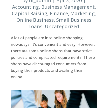
by
bl_admin
|
Apr 3, 2020
|
Accounting
,
Business Management
,
Capital Raising
,
Finance
,
Marketing
,
Online Business
,
Small Business
Loans
,
Uncategorized
A lot of people are into online shopping
nowadays. It’s convenient and easy. However,
there are some online shops that have strict
policies and complicated requirements. These
shops have discouraged consumers from
buying their products and availing their
online...