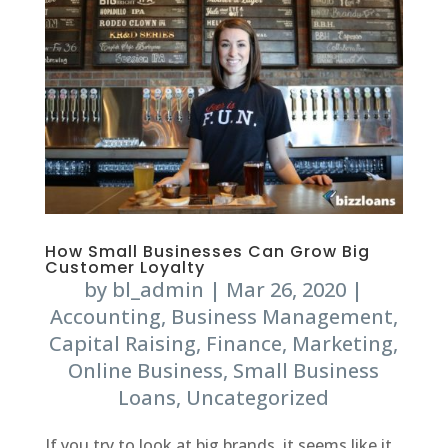
How Small Businesses Can Grow Big
Customer Loyalty
by
bl_admin
|
Mar 26, 2020
|
Accounting
,
Business Management
,
Capital Raising
,
Finance
,
Marketing
,
Online Business
,
Small Business
Loans
,
Uncategorized
If you try to look at big brands, it seems like it