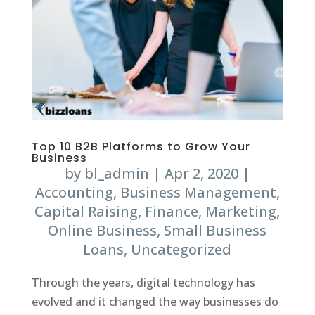
Top 10 B2B Platforms to Grow Your
Business
by
bl_admin
|
Apr 2, 2020
|
Accounting
,
Business Management
,
Capital Raising
,
Finance
,
Marketing
,
Online Business
,
Small Business
Loans
,
Uncategorized
Through the years, digital technology has
evolved and it changed the way businesses do