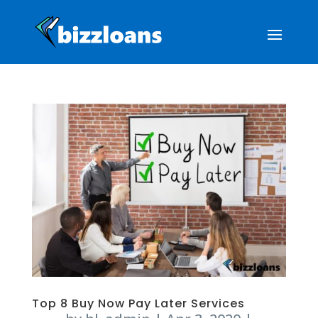
Top 8 Buy Now Pay Later Services