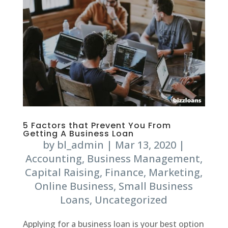
5 Factors that Prevent You From
Getting A Business Loan
by
bl_admin
|
Mar 13, 2020
|
Accounting
,
Business Management
,
Capital Raising
,
Finance
,
Marketing
,
Online Business
,
Small Business
Loans
,
Uncategorized
Applying for a business loan is your best option