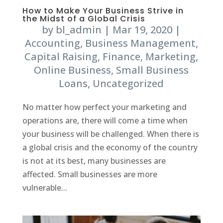
How to Make Your Business Strive in
the Midst of a Global Crisis
by
bl_admin
|
Mar 19, 2020
|
Accounting
,
Business Management
,
Capital Raising
,
Finance
,
Marketing
,
Online Business
,
Small Business
Loans
,
Uncategorized
No matter how perfect your marketing and
operations are, there will come a time when
your business will be challenged. When there is
a global crisis and the economy of the country
is not at its best, many businesses are
affected. Small businesses are more
vulnerable...