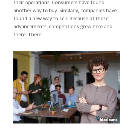
their operations. Consumers have found
another way to buy. Similarly, companies have
found a new way to sell. Because of these
advancements, competitions grew here and
there. There...