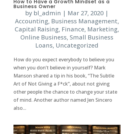
How to Have a Growth Mindset as a
Business Owner
by
bl_admin
|
Mar 27, 2020
|
Accounting
,
Business Management
,
Capital Raising
,
Finance
,
Marketing
,
Online Business
,
Small Business
Loans
,
Uncategorized
How do you expect everybody to believe you
when you don’t believe in yourself? Mark
Manson shared a tip in his book, “The Subtle
Art of Not Giving a F*ck”, about not giving
other people the chance to change your state
of mind. Another author named Jen Sincero
also...