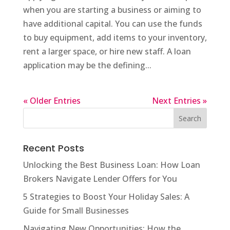
when you are starting a business or aiming to
have additional capital. You can use the funds
to buy equipment, add items to your inventory,
rent a larger space, or hire new staff. A loan
application may be the defining...
« Older Entries
Next Entries »
Recent Posts
Unlocking the Best Business Loan: How Loan
Brokers Navigate Lender Offers for You
5 Strategies to Boost Your Holiday Sales: A
Guide for Small Businesses
Navigating New Opportunities: How the