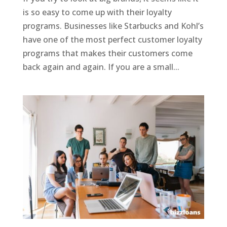
is so easy to come up with their loyalty
programs. Businesses like Starbucks and Kohl’s
have one of the most perfect customer loyalty
programs that makes their customers come
back again and again. If you are a small...