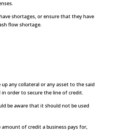
enses.
have shortages, or ensure that they have
cash flow shortage.
up any collateral or any asset to the said
 in order to secure the line of credit.
uld be aware that it should not be used
e amount of credit a business pays for,