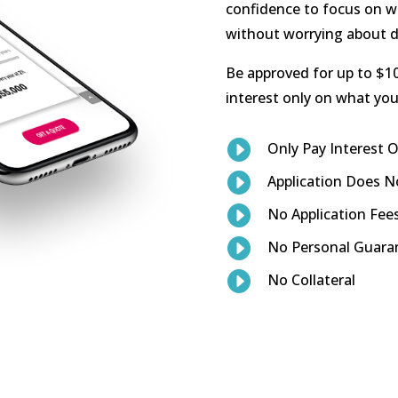
confidence to focus on w
without worrying about d
Be approved for up to $10
interest only on what you 

Only Pay Interest

Application Does No

No Application Fee

No Personal Guara

No Collateral