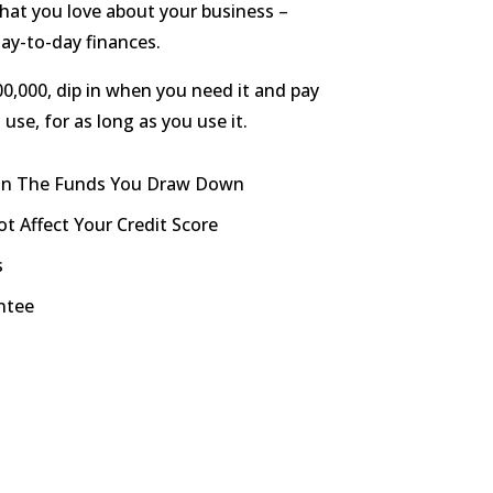
hat you love about your business –
ay-to-day finances.
0,000, dip in when you need it and pay
use, for as long as you use it.
 On The Funds You Draw Down
t Affect Your Credit Score
s
ntee