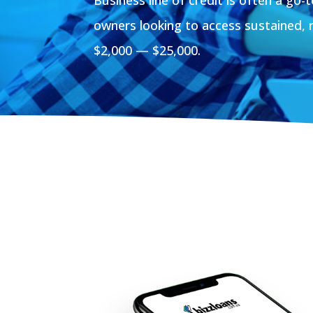
owners looking to access sustained, 
$2,000 — $25,000.