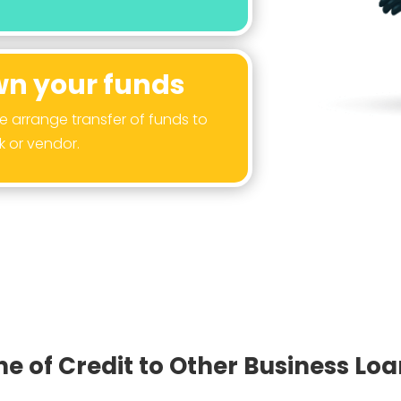
n your funds
arrange transfer of funds to
k or vendor.
e of Credit to Other Business Lo