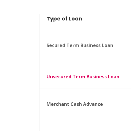
Type of Loan
Secured Term Business Loan
Unsecured Term Business Loan
Merchant Cash Advance