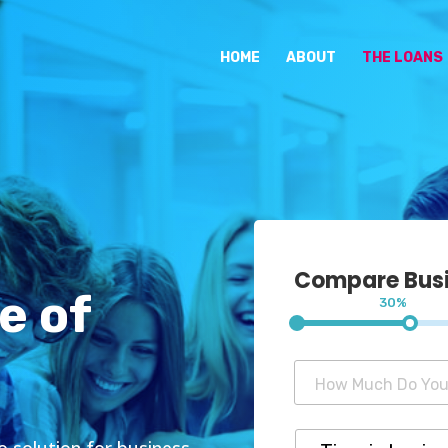
HOME
ABOUT
THE LOANS
Compare Busin
e of
30%
to solution for business