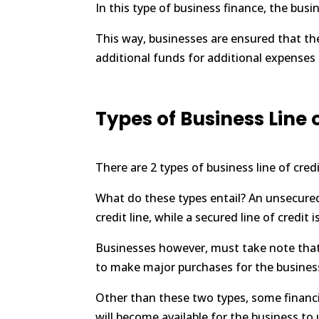
In this type of business finance, the busi
This way, businesses are ensured that the
additional funds for additional expenses 
Types of Business Line 
There are 2 types of business line of cred
What do these types entail? An unsecured 
credit line, while a secured line of credit
Businesses however, must take note that 
to make major purchases for the business
Other than these two types, some financial
will become available for the business to 