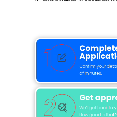
Complete
Applicat
Confirm your detai
of minutes.
Get appr
We’ll get back to 
How good is that?