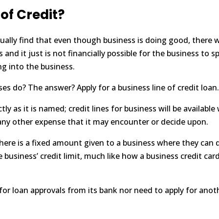
 of Credit?
ally find that even though business is doing good, there w
and it just is not financially possible for the business to 
g into the business.
ses do? The answer? Apply for a business line of credit loan
actly as it is named; credit lines for business will be avail
or any other expense that it may encounter or decide upon.
there is a fixed amount given to a business where they can d
business’ credit limit, much like how a business credit card
 for
loan approvals
from its bank nor need to apply for anot