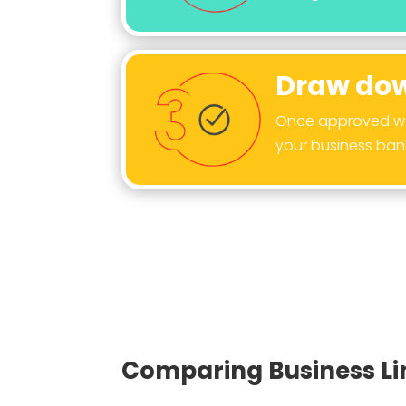
Draw dow
Once approved we 
your business ban
Comparing Business Lin