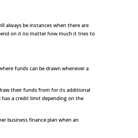
ill always be instances when there are
spend on it no matter how much it tries to
.
able where funds can be drawn whenever a
raw their funds from for its additional
 has a credit limit depending on the
her business finance plan when an