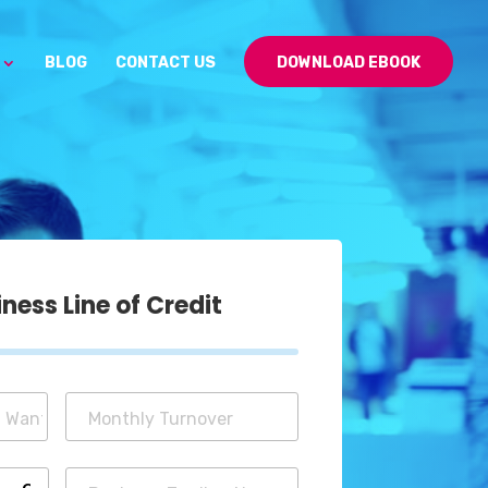
BLOG
CONTACT US
DOWNLOAD EBOOK
ess Line of Credit