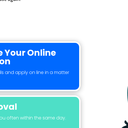
 Your Online
ion
ls and apply on line in a matter
oval
you often within the same day.