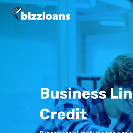
Business Lin
Credit
Business line of credit is often a go-