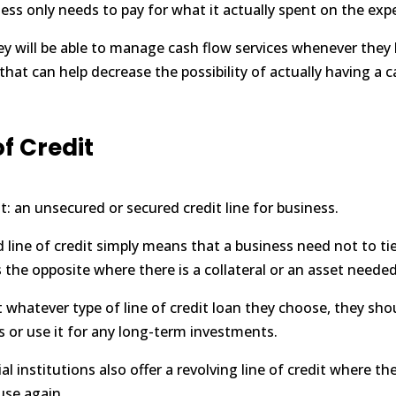
ness only needs to pay for what it actually spent on the exp
y will be able to
manage cash flow
services whenever they 
that can help decrease the possibility of actually having a 
of Credit
it: an unsecured or secured credit line for business.
line of credit simply means that a business need not to tie 
 is the opposite where there is a collateral or an asset needed
whatever type of line of credit loan they choose, they sho
 or use it for any long-term investments.
 institutions also offer a revolving line of credit where th
use again.