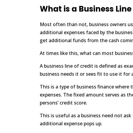
What is a Business Line
Most often than not, business owners usu
additional expenses faced by the business 
get additional funds from the cash comin
At times like this, what can most busines
A business line of credit is defined as ex
business needs it or sees fit to use it f
This is a type of business finance where 
expenses. The fixed amount serves as the 
persons’ credit score.
This is useful as a business need not ask
additional expense pops up.