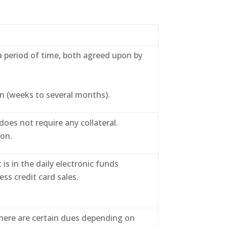
a period of time, both agreed upon by
n (weeks to several months).
es not require any collateral.
ion.
s in the daily electronic funds
ess credit card sales.
here are certain dues depending on