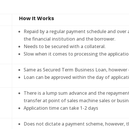
How It Works
Repaid by a regular payment schedule and over 
the financial institution and the borrower.
Needs to be secured with a collateral.
Slow when it comes to processing the applicatio
Same as Secured Term Business Loan, however do
Loan can be approved within the day of applicat
There is a lump sum advance and the repayment i
transfer at point of sales machine sales or busin
Application time can take 1-2 days
Does not dictate a payment scheme, however, t