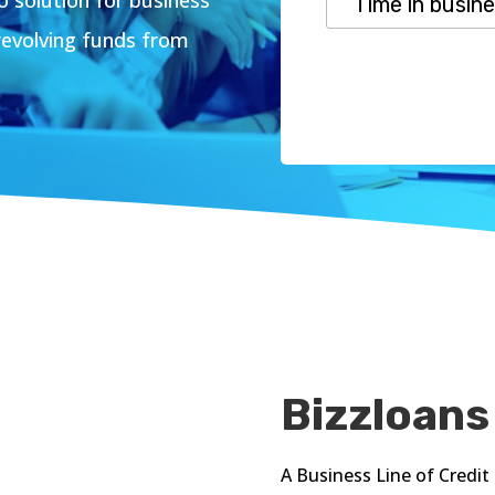
revolving funds from
Bizzloans
A Business Line of Credit 