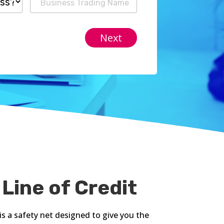
 Line of Credit
is a safety net designed to give you the