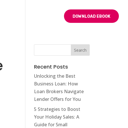
BLOG
CONTACT US
DOWNLOAD EBOOK
e
Recent Posts
Unlocking the Best
Business Loan: How
Loan Brokers Navigate
Lender Offers for You
5 Strategies to Boost
Your Holiday Sales: A
Guide for Small