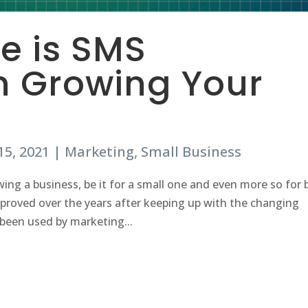
ve is SMS
n Growing Your
15, 2021
|
Marketing
,
Small Business
wing a business, be it for a small one and even more so for 
proved over the years after keeping up with the changing
been used by marketing...