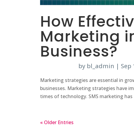
How Effecti
Marketing i
Business?
by
bl_admin
|
Sep 
Marketing strategies are essential in gro
businesses. Marketing strategies have im
times of technology. SMS marketing has 
« Older Entries