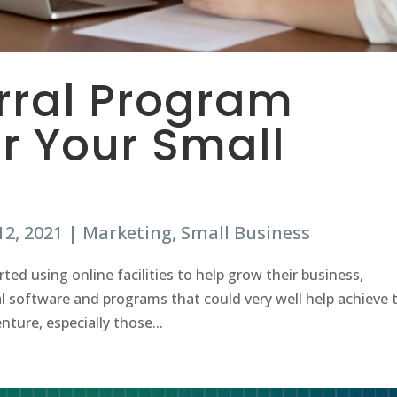
erral Program
r Your Small
12, 2021
|
Marketing
,
Small Business
rted using online facilities to help grow their business,
 software and programs that could very well help achieve 
nture, especially those...