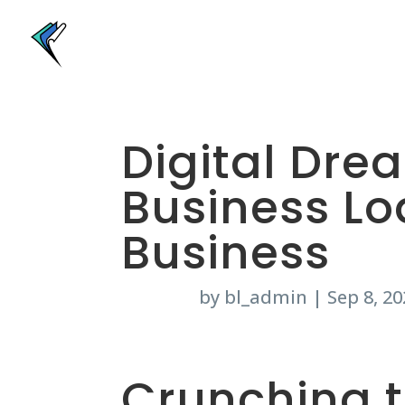
Digital Dre
Business Lo
Business
by
bl_admin
|
Sep 8, 20
Crunching 