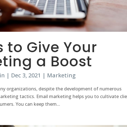
s to Give Your
ting a Boost
in
|
Dec 3, 2021
|
Marketing
 many organizations, despite the development of numerous
rketing tactics. Email marketing helps you to cultivate cli
sumers. You can keep them...