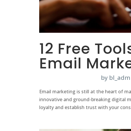
12 Free Tool
Email Marke
by
bl_adm
Email marketing is still at the heart of
innovative and ground-breaking digital ma
loyalty and establish trust with your con