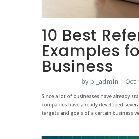
10 Best Ref
Examples fo
Business
by
bl_admin
|
Oct 
Since a lot of businesses have already sta
companies have already developed several
targets and goals of a certain business ve