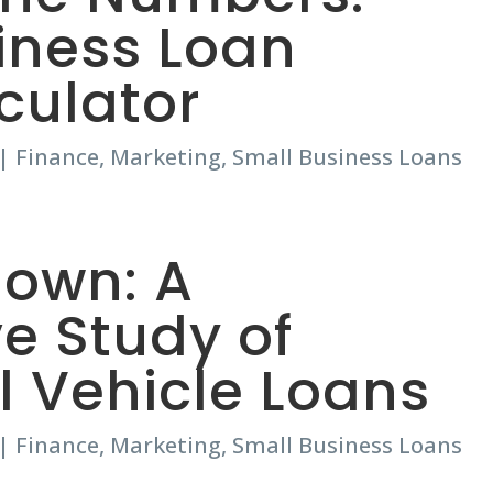
iness Loan
lculator
|
Finance
,
Marketing
,
Small Business Loans
own: A
e Study of
 Vehicle Loans
|
Finance
,
Marketing
,
Small Business Loans