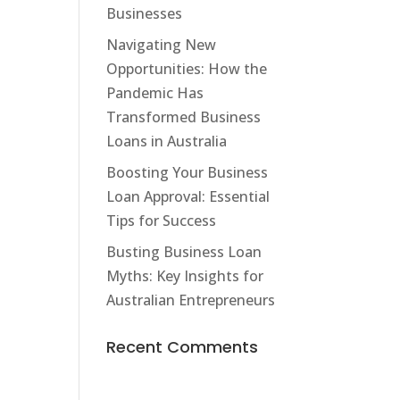
Businesses
Navigating New
Opportunities: How the
Pandemic Has
Transformed Business
Loans in Australia
Boosting Your Business
Loan Approval: Essential
Tips for Success
Busting Business Loan
Myths: Key Insights for
Australian Entrepreneurs
Recent Comments