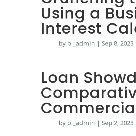
Using a Bus
Interest Ca
by
bl_admin
|
Sep 8, 2023
Loan Showd
Comparativ
Commercial
by
bl_admin
|
Sep 2, 2023