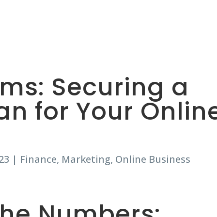
HOME
ABOUT
THE LOANS
ams: Securing a
an for Your Onlin
23
|
Finance
,
Marketing
,
Online Business
the Numbers: