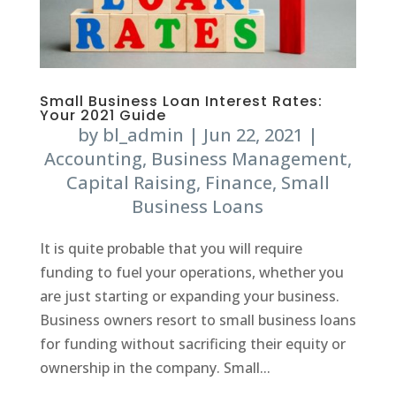
Small Business Loan Interest Rates:
Your 2021 Guide
by
bl_admin
|
Jun 22, 2021
|
Accounting
,
Business Management
,
Capital Raising
,
Finance
,
Small
Business Loans
It is quite probable that you will require
funding to fuel your operations, whether you
are just starting or expanding your business.
Business owners resort to small business loans
for funding without sacrificing their equity or
ownership in the company. Small...