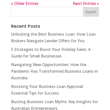
« Older Entries
Next Entries »
Recent Posts
Unlocking the Best Business Loan: How Loan
Brokers Navigate Lender Offers for You
5 Strategies to Boost Your Holiday Sales: A
Guide for Small Businesses
Navigating New Opportunities: How the
Pandemic Has Transformed Business Loans in
Australia
Boosting Your Business Loan Approval:
Essential Tips for Success
Busting Business Loan Myths: Key Insights for
Australian Entrepreneurs