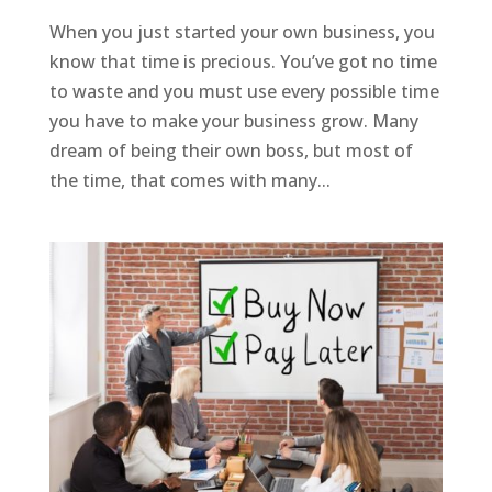
When you just started your own business, you
know that time is precious. You’ve got no time
to waste and you must use every possible time
you have to make your business grow. Many
dream of being their own boss, but most of
the time, that comes with many...