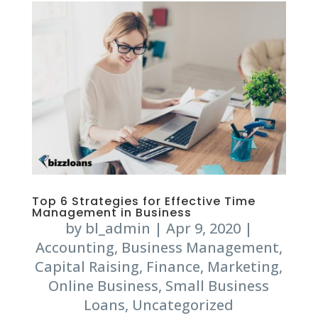
Top 6 Strategies for Effective Time
Management in Business
by
bl_admin
|
Apr 9, 2020
|
Accounting
,
Business Management
,
Capital Raising
,
Finance
,
Marketing
,
Online Business
,
Small Business
Loans
,
Uncategorized