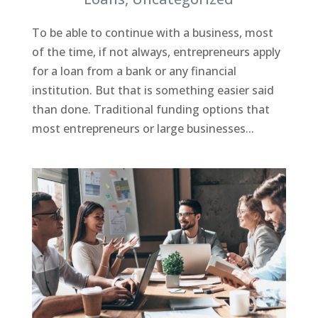
To be able to continue with a business, most
of the time, if not always, entrepreneurs apply
for a loan from a bank or any financial
institution. But that is something easier said
than done. Traditional funding options that
most entrepreneurs or large businesses...