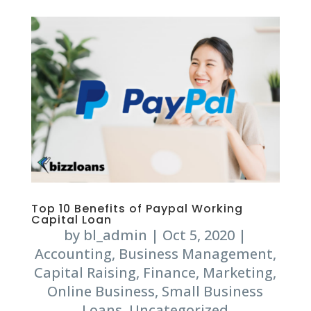
Top 10 Benefits of Paypal Working
Capital Loan
by
bl_admin
|
Oct 5, 2020
|
Accounting
,
Business Management
,
Capital Raising
,
Finance
,
Marketing
,
Online Business
,
Small Business
Loans
,
Uncategorized