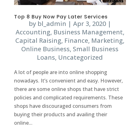
Top 8 Buy Now Pay Later Services
by
bl_admin
|
Apr 3, 2020
|
Accounting
,
Business Management
,
Capital Raising
,
Finance
,
Marketing
,
Online Business
,
Small Business
Loans
,
Uncategorized
A lot of people are into online shopping
nowadays. It’s convenient and easy. However,
there are some online shops that have strict
policies and complicated requirements. These
shops have discouraged consumers from
buying their products and availing their
online...