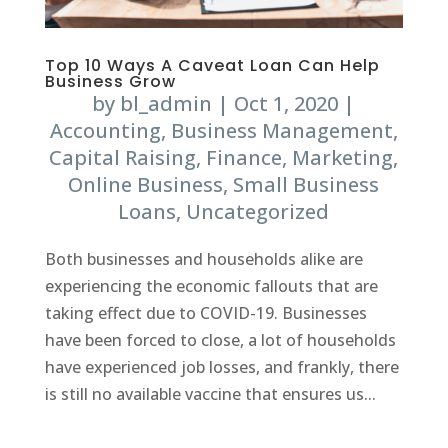
Top 10 Ways A Caveat Loan Can Help
Business Grow
by
bl_admin
|
Oct 1, 2020
|
Accounting
,
Business Management
,
Capital Raising
,
Finance
,
Marketing
,
Online Business
,
Small Business
Loans
,
Uncategorized
Both businesses and households alike are
experiencing the economic fallouts that are
taking effect due to COVID-19. Businesses
have been forced to close, a lot of households
have experienced job losses, and frankly, there
is still no available vaccine that ensures us...