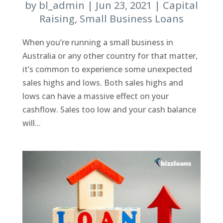
by
bl_admin
|
Jun 23, 2021
|
Capital
Raising
,
Small Business Loans
When you’re running a small business in
Australia or any other country for that matter,
it’s common to experience some unexpected
sales highs and lows. Both sales highs and
lows can have a massive effect on your
cashflow. Sales too low and your cash balance
will...