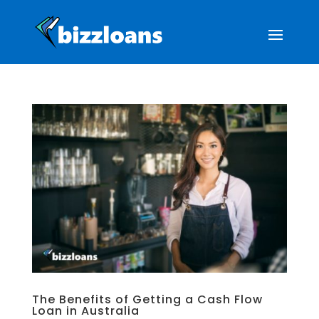
The Benefits of Getting a Cash Flow
Loan in Australia