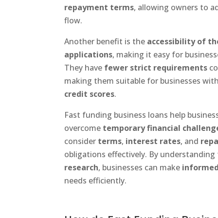
repayment terms
, allowing owners to a
flow.
Another benefit is the
accessibility of t
applications
, making it easy for business
They have
fewer strict requirements
co
making them suitable for businesses wit
credit scores
.
Fast funding business loans help busines
overcome
temporary financial challeng
consider
terms
,
interest rates
, and
rep
obligations effectively. By understandin
research
, businesses can make
informed
needs efficiently.