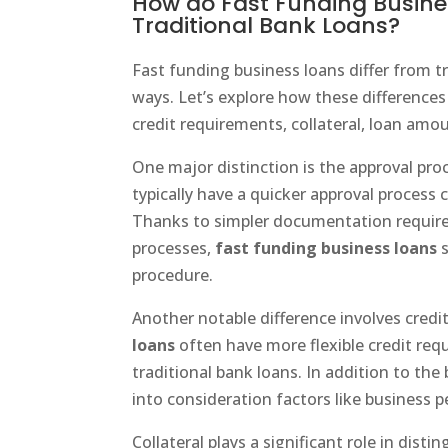
How do Fast Funding Busines
Traditional Bank Loans?
Fast funding business loans differ from tr
ways. Let’s explore how these differences
credit requirements, collateral, loan amo
One major distinction is the approval pro
typically have a quicker approval process 
Thanks to simpler documentation requir
processes,
fast funding business loans
s
procedure.
Another notable difference involves cred
loans
often have more flexible credit r
traditional bank loans. In addition to the 
into consideration factors like business 
Collateral plays a significant role in dis