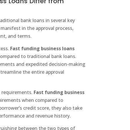
s Loans Differ from
aditional bank loans in several key
 manifest in the approval process,
unt, and terms.
cess.
Fast funding business loans
compared to traditional bank loans.
ements and expedited decision-making
treamline the entire approval
it requirements.
Fast funding business
equirements when compared to
borrower’s credit score, they also take
performance and revenue history.
tinguishing between the two types of