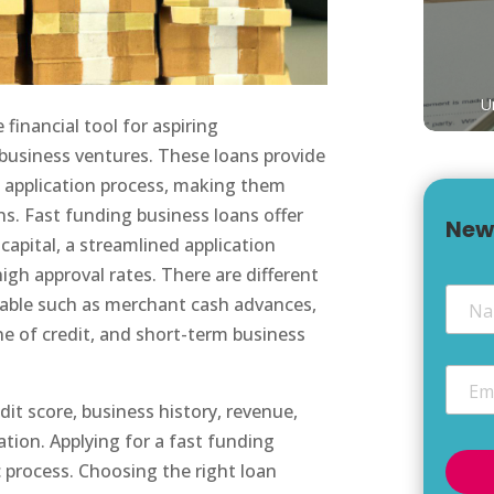
U
financial tool for aspiring
 business ventures. These loans provide
d application process, making them
ns. Fast funding business loans offer
New
 capital, a streamlined application
igh approval rates. There are different
Nam
ilable such as merchant cash advances,
ne of credit, and short-term business
Email
edit score, business history, revenue,
ation. Applying for a fast funding
c process. Choosing the right loan