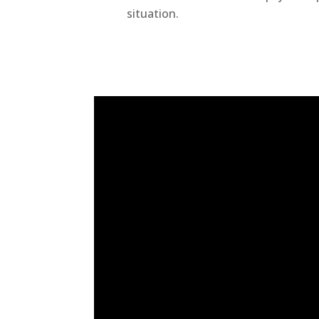
situation.