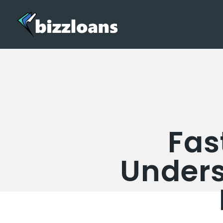
Fas
Unders