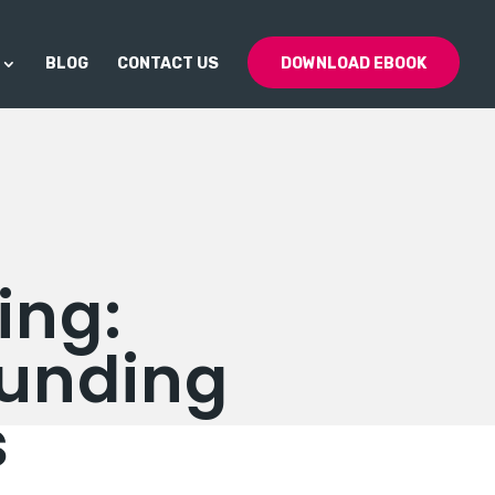
BLOG
CONTACT US
DOWNLOAD EBOOK
ing:
Funding
s