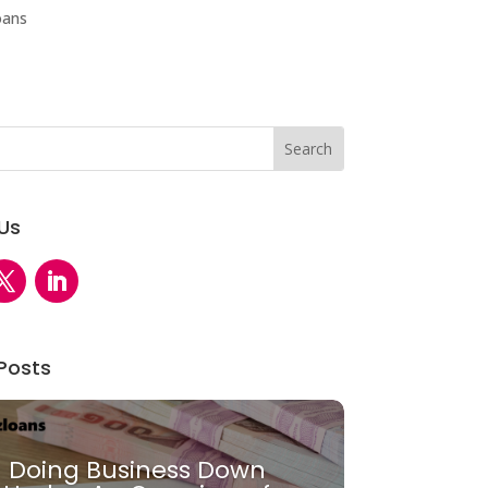
oans
 Us
Posts
Doing Business Down