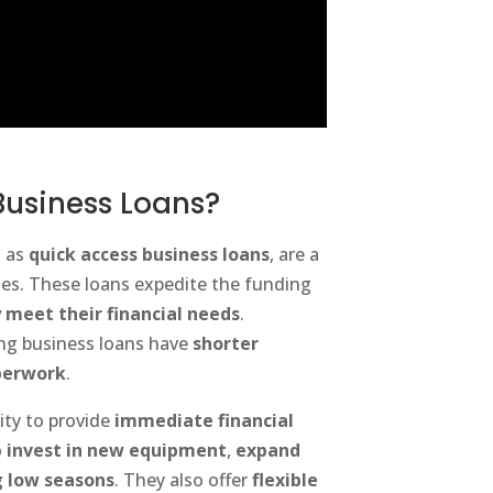
Business Loans?
n as
quick access business loans
, are a
ses. These loans expedite the funding
 meet their financial needs
.
ing business loans have
shorter
perwork
.
ity to provide
immediate financial
o
invest in new equipment
,
expand
 low seasons
. They also offer
flexible