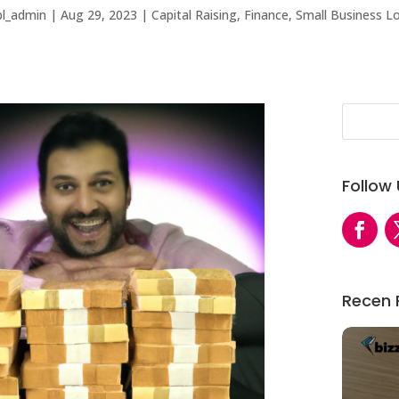
bl_admin
|
Aug 29, 2023
|
Capital Raising
,
Finance
,
Small Business L
Follow
Recen 