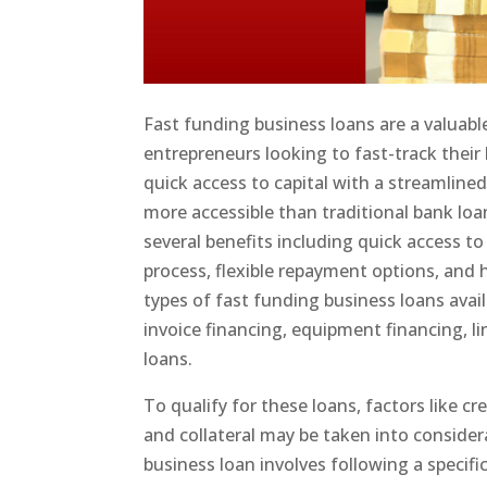
Fast funding business loans are a valuable 
entrepreneurs looking to fast-track their
quick access to capital with a streamline
more accessible than traditional bank loa
several benefits including quick access to
process, flexible repayment options, and h
types of fast funding business loans ava
invoice financing, equipment financing, li
loans.
To qualify for these loans, factors like cr
and collateral may be taken into consider
business loan involves following a specifi