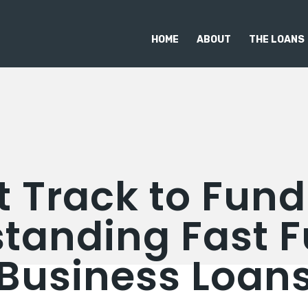
HOME
ABOUT
THE LOANS
t Track to Fund
tanding Fast 
Business Loan