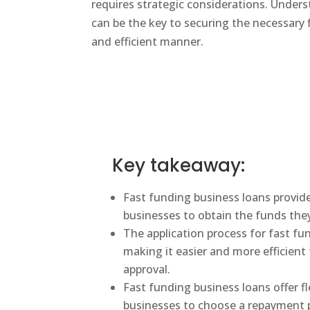
requires strategic considerations. Under
can be the key to securing the necessary f
and efficient manner.
Key takeaway:
Fast funding business loans provide
businesses to obtain the funds the
The application process for fast fu
making it easier and more efficient 
approval.
Fast funding business loans offer f
businesses to choose a repayment pl