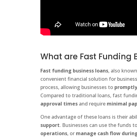
What are Fast Funding 
Fast funding business loans
, also know
convenient financial solution for busines
process, allowing businesses to
promptly
Compared to traditional loans, fast fund
approval times
and require
minimal pa
One advantage of these loans is their abil
support
. Businesses can use the funds t
operations
, or
manage cash flow during