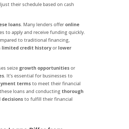
djust their schedule based on cash
hese loans
. Many lenders offer
online
es to apply and receive funding quickly.
mpared to traditional financing,
h
limited credit history
or
lower
ses seize
growth opportunities
or
es
. It’s essential for businesses to
ayment terms
to meet their financial
g these loans and conducting
thorough
 decisions
to fulfill their financial