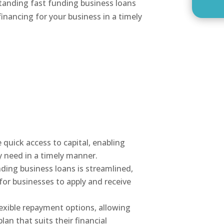
standing fast funding business loans
inancing for your business in a timely
 quick access to capital, enabling
y need in a timely manner.
nding business loans is streamlined,
for businesses to apply and receive
lexible repayment options, allowing
an that suits their financial