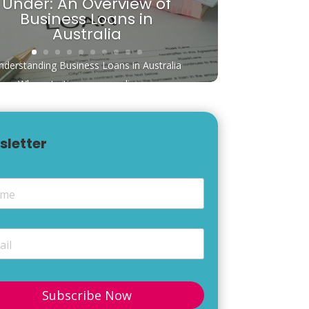
Under: An Overview of
Business Loans in
Australia
nderstanding Business Loans in Australia
When starting or expanding a...
sletter
e
*
*