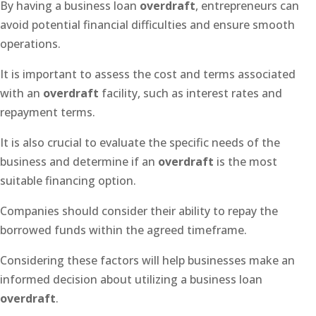
By having a business loan
overdraft
, entrepreneurs can
avoid potential financial difficulties and ensure smooth
operations.
It is important to assess the cost and terms associated
with an
overdraft
facility, such as interest rates and
repayment terms.
It is also crucial to evaluate the specific needs of the
business and determine if an
overdraft
is the most
suitable financing option.
Companies should consider their ability to repay the
borrowed funds within the agreed timeframe.
Considering these factors will help businesses make an
informed decision about utilizing a business loan
overdraft
.