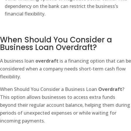
dependency on the bank can restrict the business’s
financial flexibility.
When Should You Consider a
Business Loan Overdraft?
A business loan
overdraft
is a financing option that can be
considered when a company needs short-term cash flow
flexibility.
When Should You Consider a Business Loan
Overdraft
?
This option allows businesses to access extra funds
beyond their regular account balance, helping them during
periods of unexpected expenses or while waiting for
incoming payments.