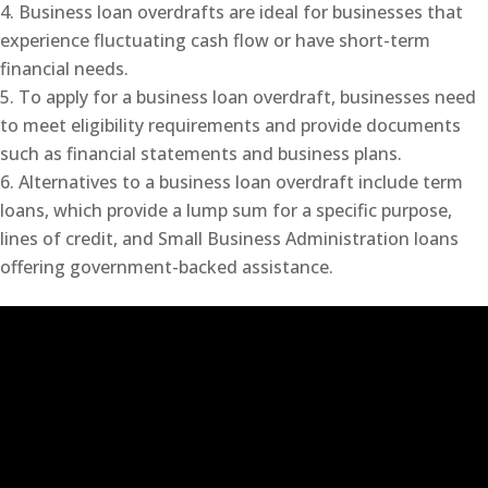
Business loan overdrafts are ideal for businesses that
experience fluctuating cash flow or have short-term
financial needs.
To apply for a business loan overdraft, businesses need
to meet eligibility requirements and provide documents
such as financial statements and business plans.
Alternatives to a business loan overdraft include term
loans, which provide a lump sum for a specific purpose,
lines of credit, and Small Business Administration loans
offering government-backed assistance.