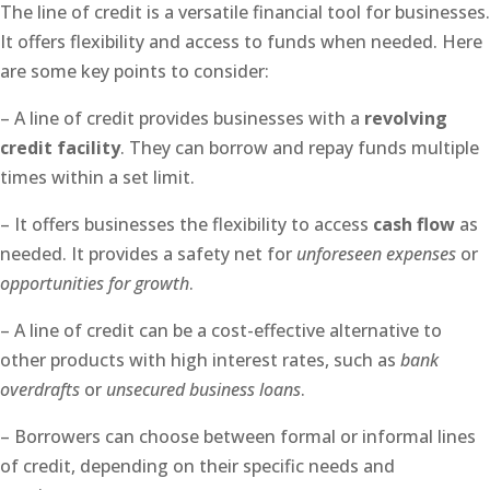
The line of credit is a versatile financial tool for businesses.
It offers flexibility and access to funds when needed. Here
are some key points to consider:
– A line of credit provides businesses with a
revolving
credit facility
. They can borrow and repay funds multiple
times within a set limit.
– It offers businesses the flexibility to access
cash flow
as
needed. It provides a safety net for
unforeseen expenses
or
opportunities for growth
.
– A line of credit can be a cost-effective alternative to
other products with high interest rates, such as
bank
overdrafts
or
unsecured business loans
.
– Borrowers can choose between formal or informal lines
of credit, depending on their specific needs and