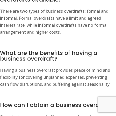
There are two types of business overdrafts: formal and
informal. Formal overdrafts have a limit and agreed
interest rate, while informal overdrafts have no formal
arrangement and higher costs.
What are the benefits of having a
business overdraft?
Having a business overdraft provides peace of mind and
flexibility for covering unplanned expenses, preventing
cash flow disruptions, and buffering against seasonality.
How can I obtain a business overdraft?