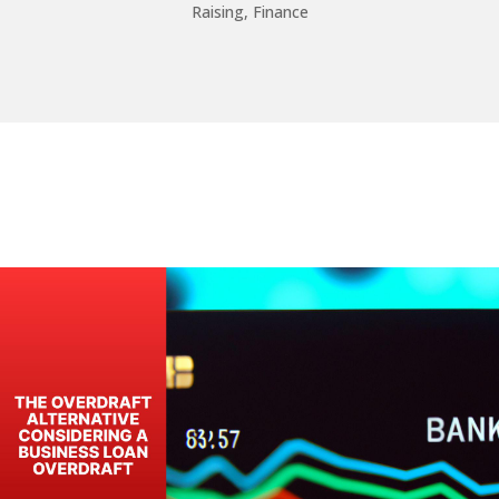
Raising
,
Finance