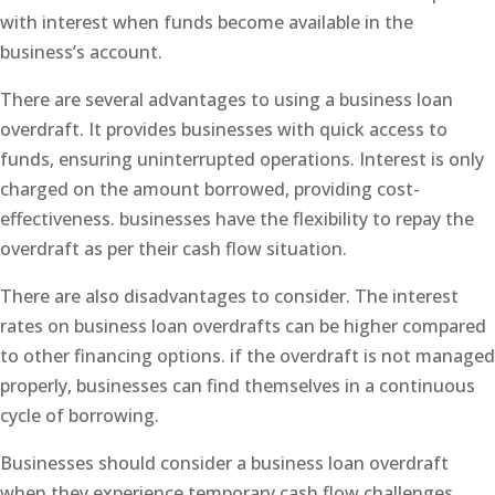
with interest when funds become available in the
business’s account.
There are several advantages to using a business loan
overdraft. It provides businesses with quick access to
funds, ensuring uninterrupted operations. Interest is only
charged on the amount borrowed, providing cost-
effectiveness. businesses have the flexibility to repay the
overdraft as per their cash flow situation.
There are also disadvantages to consider. The interest
rates on business loan overdrafts can be higher compared
to other financing options. if the overdraft is not managed
properly, businesses can find themselves in a continuous
cycle of borrowing.
Businesses should consider a business loan overdraft
when they experience temporary cash flow challenges,