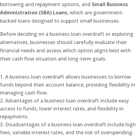
borrowing and repayment options, and
Small Business
Administration (SBA) Loans
, which are government-
backed loans designed to support small businesses.
Before deciding on a business loan overdraft or exploring
alternatives, businesses should carefully evaluate their
financial needs and assess which option aligns best with
their cash flow situation and long-term goals.
A business loan overdraft allows businesses to borrow
funds beyond their account balance, providing flexibility in
managing cash flow.
Advantages of a business loan overdraft include easy
access to funds, lower interest rates, and flexibility in
repayments.
Disadvantages of a business loan overdraft include high
fees, variable interest rates, and the risk of overspending.