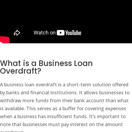
What is a Business Loan
Overdraft?
A business loan overdraft is a short-term solution offered
by banks and financial institutions. It allows businesses to
withdraw more funds from their bank account than what
is available. This serves as a buffer for covering expenses
when a business has insufficient funds. It’s important to
note that businesses must pay interest on the amount