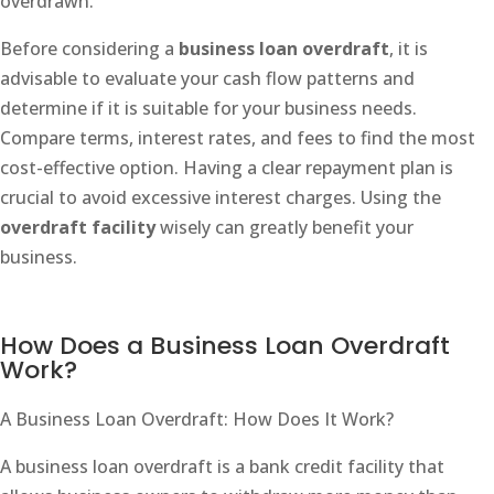
overdrawn.
Before considering a
business loan overdraft
, it is
advisable to evaluate your cash flow patterns and
determine if it is suitable for your business needs.
Compare terms, interest rates, and fees to find the most
cost-effective option. Having a clear repayment plan is
crucial to avoid excessive interest charges. Using the
overdraft facility
wisely can greatly benefit your
business.
How Does a Business Loan Overdraft
Work?
A Business Loan Overdraft: How Does It Work?
A business loan overdraft is a bank credit facility that