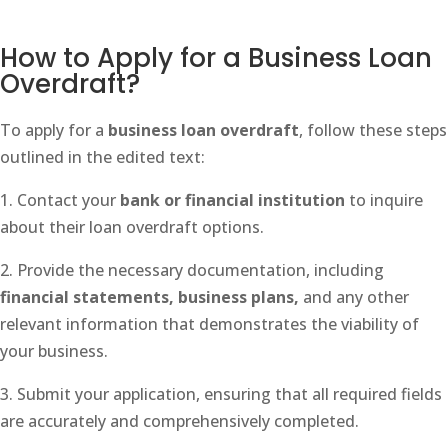
How to Apply for a Business Loan
Overdraft?
To apply for a
business loan overdraft
, follow these steps
outlined in the edited text:
1. Contact your
bank or financial institution
to inquire
about their loan overdraft options.
2. Provide the necessary documentation, including
financial statements, business plans,
and any other
relevant information that demonstrates the viability of
your business.
3. Submit your application, ensuring that all required fields
are accurately and comprehensively completed.