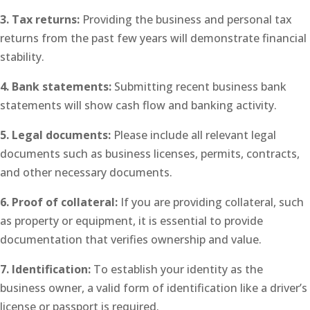
3. Tax returns:
Providing the business and personal tax
returns from the past few years will demonstrate financial
stability.
4. Bank statements:
Submitting recent business bank
statements will show cash flow and banking activity.
5. Legal documents:
Please include all relevant legal
documents such as business licenses, permits, contracts,
and other necessary documents.
6. Proof of collateral:
If you are providing collateral, such
as property or equipment, it is essential to provide
documentation that verifies ownership and value.
7. Identification:
To establish your identity as the
business owner, a valid form of identification like a driver’s
license or passport is required.