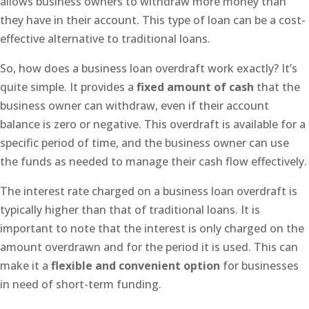
allows business owners to withdraw more money than
they have in their account. This type of loan can be a cost-
effective alternative to traditional loans.
So, how does a business loan overdraft work exactly? It’s
quite simple. It provides a
fixed amount of cash
that the
business owner can withdraw, even if their account
balance is zero or negative. This overdraft is available for a
specific period of time, and the business owner can use
the funds as needed to manage their cash flow effectively.
The interest rate charged on a business loan overdraft is
typically higher than that of traditional loans. It is
important to note that the interest is only charged on the
amount overdrawn and for the period it is used. This can
make it a
flexible and convenient option
for businesses
in need of short-term funding.