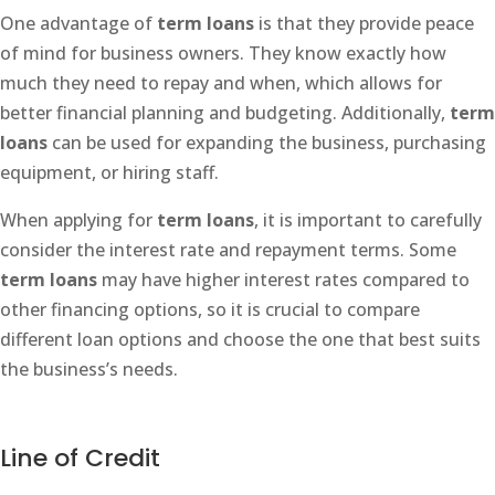
One advantage of
term loans
is that they provide peace
of mind for business owners. They know exactly how
much they need to repay and when, which allows for
better financial planning and budgeting. Additionally,
term
loans
can be used for expanding the business, purchasing
equipment, or hiring staff.
When applying for
term loans
, it is important to carefully
consider the interest rate and repayment terms. Some
term loans
may have higher interest rates compared to
other financing options, so it is crucial to compare
different loan options and choose the one that best suits
the business’s needs.
Line of Credit