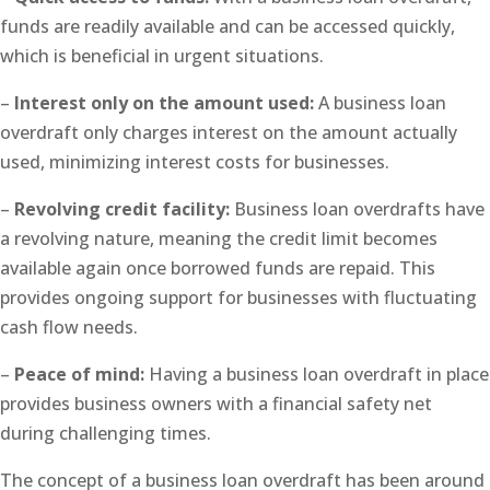
funds are readily available and can be accessed quickly,
which is beneficial in urgent situations.
–
Interest only on the amount used:
A business loan
overdraft only charges interest on the amount actually
used, minimizing interest costs for businesses.
–
Revolving credit facility:
Business loan overdrafts have
a revolving nature, meaning the credit limit becomes
available again once borrowed funds are repaid. This
provides ongoing support for businesses with fluctuating
cash flow needs.
–
Peace of mind:
Having a business loan overdraft in place
provides business owners with a financial safety net
during challenging times.
The concept of a business loan overdraft has been around