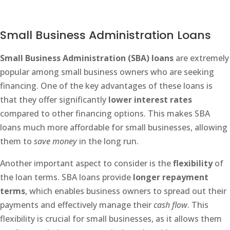
Small Business Administration Loans
Small Business Administration (SBA) loans
are extremely
popular among small business owners who are seeking
financing. One of the key advantages of these loans is
that they offer significantly
lower interest rates
compared to other financing options. This makes SBA
loans much more affordable for small businesses, allowing
them to
save money
in the long run.
Another important aspect to consider is the
flexibility
of
the loan terms. SBA loans provide
longer repayment
terms
, which enables business owners to spread out their
payments and effectively manage their
cash flow
. This
flexibility is crucial for small businesses, as it allows them