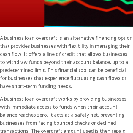
A business loan overdraft is an alternative financing option
that provides businesses with flexibility in managing their
cash flow. It offers a line of credit that allows businesses
to withdraw funds beyond their account balance, up to a
predetermined limit. This financial tool can be beneficial
for businesses that experience fluctuating cash flows or
have short-term funding needs.
A business loan overdraft works by providing businesses
with immediate access to funds when their account
balance reaches zero. It acts as a safety net, preventing
businesses from facing bounced checks or declined
transactions. The overdraft amount used is then repaid