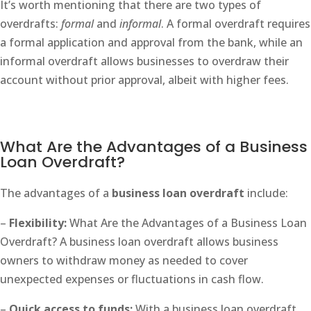
It’s worth mentioning that there are two types of
overdrafts:
formal
and
informal
. A formal overdraft requires
a formal application and approval from the bank, while an
informal overdraft allows businesses to overdraw their
account without prior approval, albeit with higher fees.
What Are the Advantages of a Business
Loan Overdraft?
The advantages of a
business loan overdraft
include:
–
Flexibility:
What Are the Advantages of a Business Loan
Overdraft? A business loan overdraft allows business
owners to withdraw money as needed to cover
unexpected expenses or fluctuations in cash flow.
–
Quick access to funds:
With a business loan overdraft,