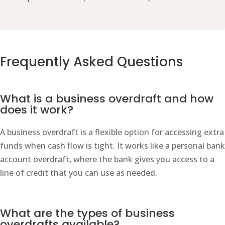
Frequently Asked Questions
What is a business overdraft and how
does it work?
A business overdraft is a flexible option for accessing extra
funds when cash flow is tight. It works like a personal bank
account overdraft, where the bank gives you access to a
line of credit that you can use as needed.
What are the types of business
overdrafts available?