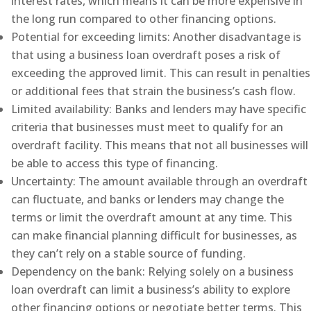
interest rates, which means it can be more expensive in
the long run compared to other financing options.
Potential for exceeding limits: Another disadvantage is
that using a business loan overdraft poses a risk of
exceeding the approved limit. This can result in penalties
or additional fees that strain the business’s cash flow.
Limited availability: Banks and lenders may have specific
criteria that businesses must meet to qualify for an
overdraft facility. This means that not all businesses will
be able to access this type of financing.
Uncertainty: The amount available through an overdraft
can fluctuate, and banks or lenders may change the
terms or limit the overdraft amount at any time. This
can make financial planning difficult for businesses, as
they can’t rely on a stable source of funding.
Dependency on the bank: Relying solely on a business
loan overdraft can limit a business’s ability to explore
other financing options or negotiate better terms. This