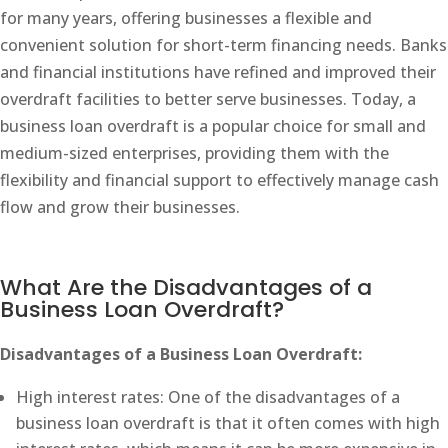
for many years, offering businesses a flexible and
convenient solution for short-term financing needs. Banks
and financial institutions have refined and improved their
overdraft facilities to better serve businesses. Today, a
business loan overdraft is a popular choice for small and
medium-sized enterprises, providing them with the
flexibility and financial support to effectively manage cash
flow and grow their businesses.
What Are the Disadvantages of a
Business Loan Overdraft?
Disadvantages of a Business Loan Overdraft:
High interest rates: One of the disadvantages of a
business loan overdraft is that it often comes with high