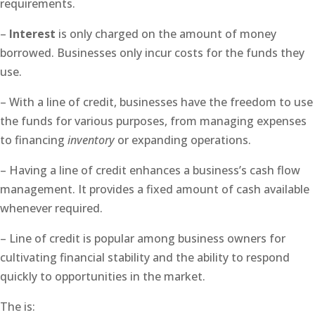
requirements.
–
Interest
is only charged on the amount of money
borrowed. Businesses only incur costs for the funds they
use.
– With a line of credit, businesses have the freedom to use
the funds for various purposes, from managing expenses
to financing
inventory
or expanding operations.
– Having a line of credit enhances a business’s cash flow
management. It provides a fixed amount of cash available
whenever required.
– Line of credit is popular among business owners for
cultivating financial stability and the ability to respond
quickly to opportunities in the market.
The is: