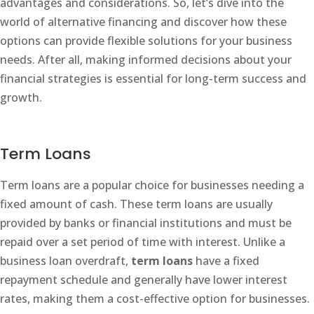
advantages and considerations. So, let’s dive into the
world of alternative financing and discover how these
options can provide flexible solutions for your business
needs. After all, making informed decisions about your
financial strategies is essential for long-term success and
growth.
Term Loans
Term loans are a popular choice for businesses needing a
fixed amount of cash. These term loans are usually
provided by banks or financial institutions and must be
repaid over a set period of time with interest. Unlike a
business loan overdraft,
term loans
have a fixed
repayment schedule and generally have lower interest
rates, making them a cost-effective option for businesses.