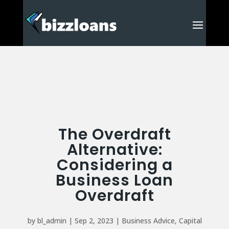
The Overdraft
Alternative:
Considering a
Business Loan
Overdraft
by
bl_admin
|
Sep 2, 2023
|
Business Advice
,
Capital