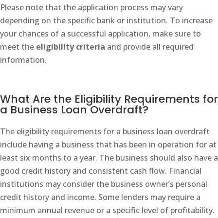
Please note that the application process may vary
depending on the specific bank or institution. To increase
your chances of a successful application, make sure to
meet the
eligibility criteria
and provide all required
information.
What Are the Eligibility Requirements for
a Business Loan Overdraft?
The eligibility requirements for a business loan overdraft
include having a business that has been in operation for at
least six months to a year. The business should also have a
good credit history and consistent cash flow. Financial
institutions may consider the business owner’s personal
credit history and income. Some lenders may require a
minimum annual revenue or a specific level of profitability.