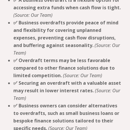
✅ A business overdraft is a flexible option for
accessing extra funds when cash flow is tight.
(Source: Our Team)
✅ Business overdrafts provide peace of mind
and flexibility for covering unplanned
expenses, preventing cash flow disruptions,
and buffering against seasonality.
(Source: Our
Team)
✅ Overdraft terms may be less favorable
compared to other finance solutions due to
limited competition.
(Source: Our Team)
✅ Securing an overdraft with a valuable asset
may result in lower interest rates.
(Source: Our
Team)
✅ Business owners can consider alternatives
to overdrafts, such as small business loans or
bespoke finance solutions tailored to their
specific needs.
(Source: Our Team)