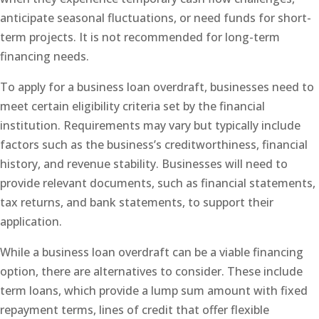
anticipate seasonal fluctuations, or need funds for short-
term projects. It is not recommended for long-term
financing needs.
To apply for a business loan overdraft, businesses need to
meet certain eligibility criteria set by the financial
institution. Requirements may vary but typically include
factors such as the business’s creditworthiness, financial
history, and revenue stability. Businesses will need to
provide relevant documents, such as financial statements,
tax returns, and bank statements, to support their
application.
While a business loan overdraft can be a viable financing
option, there are alternatives to consider. These include
term loans, which provide a lump sum amount with fixed
repayment terms, lines of credit that offer flexible