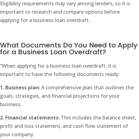
Eligibility requirements may vary among lenders, so it is
important to research and compare options before
applying for a business loan overdraft.
What Documents Do You Need to Apply
for a Business Loan Overdraft?
“When applying for a business loan overdraft, it is
important to have the following documents ready:
1. Business plan:
A comprehensive plan that outlines the
goals, strategies, and financial projections for your
business.
2. Financial statements:
This includes the balance sheet,
profit and loss statement, and cash flow statement of
your company.