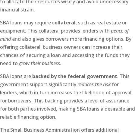
to allocate their resources wisely and avoid unnecessary
financial strain.
SBA loans may require
collateral
, such as real estate or
equipment. This collateral provides lenders with
peace of
mind
and also gives borrowers more financing options. By
offering collateral, business owners can increase their
chances of securing a loan and accessing the funds they
need to
grow their business
.
SBA loans are
backed by the federal government
. This
government support significantly
reduces the risk
for
lenders, which in turn increases the likelihood of approval
for borrowers. This backing provides a level of assurance
for both parties involved, making SBA loans a desirable and
reliable financing option.
The Small Business Administration offers additional