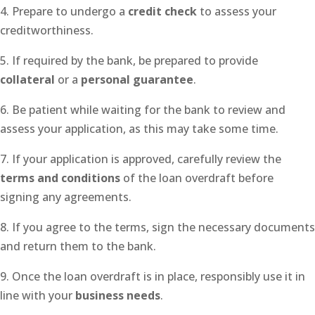
4. Prepare to undergo a
credit check
to assess your
creditworthiness.
5. If required by the bank, be prepared to provide
collateral
or a
personal guarantee
.
6. Be patient while waiting for the bank to review and
assess your application, as this may take some time.
7. If your application is approved, carefully review the
terms and conditions
of the loan overdraft before
signing any agreements.
8. If you agree to the terms, sign the necessary documents
and return them to the bank.
9. Once the loan overdraft is in place, responsibly use it in
line with your
business needs
.