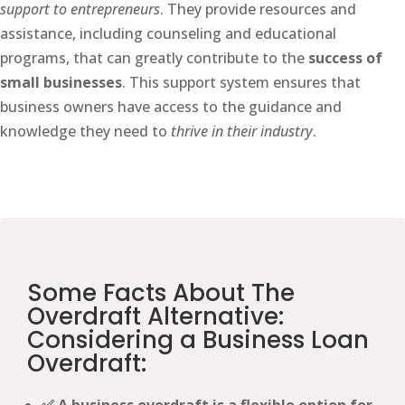
support to entrepreneurs
. They provide resources and
assistance, including counseling and educational
programs, that can greatly contribute to the
success of
small businesses
. This support system ensures that
business owners have access to the guidance and
knowledge they need to
thrive in their industry
.
Some Facts About The
Overdraft Alternative:
Considering a Business Loan
Overdraft: