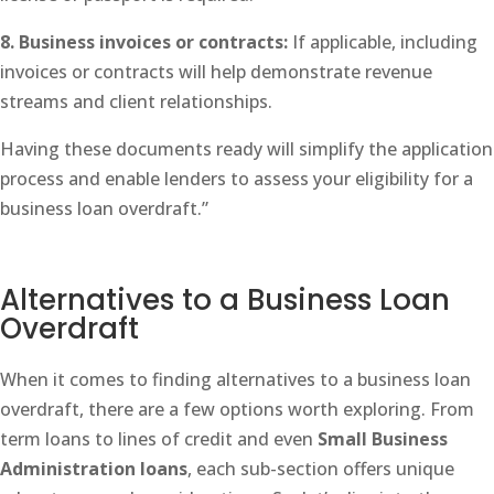
8. Business invoices or contracts:
If applicable, including
invoices or contracts will help demonstrate revenue
streams and client relationships.
Having these documents ready will simplify the application
process and enable lenders to assess your eligibility for a
business loan overdraft.”
Alternatives to a Business Loan
Overdraft
When it comes to finding alternatives to a business loan
overdraft, there are a few options worth exploring. From
term loans to lines of credit and even
Small Business
Administration loans
, each sub-section offers unique