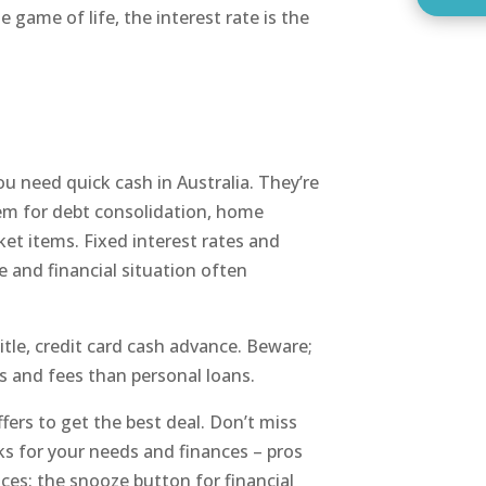
he game of life, the interest rate is the
u need quick cash in Australia. They’re
em for debt consolidation, home
ket items. Fixed interest rates and
e and financial situation often
itle, credit card cash advance. Beware;
s and fees than personal loans.
fers to get the best deal. Don’t miss
s for your needs and finances – pros
ces: the snooze button for financial