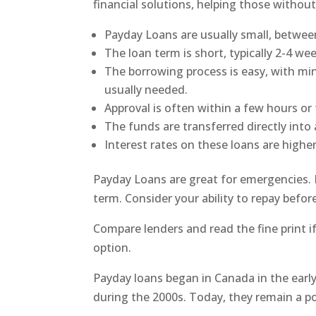
financial solutions, helping those without
Payday Loans are usually small, betwee
The loan term is short, typically 2-4 wee
The borrowing process is easy, with mi
usually needed.
Approval is often within a few hours or
The funds are transferred directly into
Interest rates on these loans are highe
Payday Loans are great for emergencies. 
term. Consider your ability to repay befor
Compare lenders and read the fine print i
option.
Payday loans began in Canada in the earl
during the 2000s. Today, they remain a pop