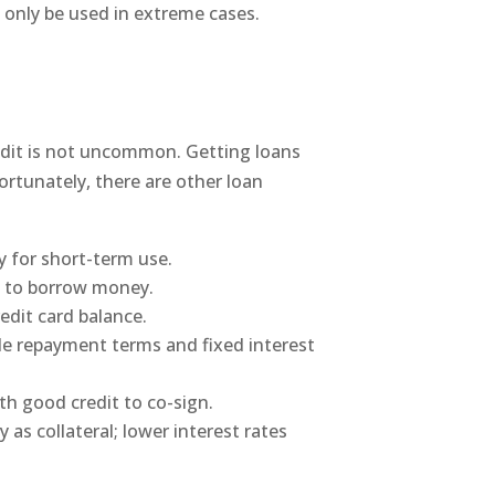
 only be used in extreme cases.
redit is not uncommon. Getting loans
Fortunately, there are other loan
 for short-term use.
al to borrow money.
edit card balance.
ble repayment terms and fixed interest
h good credit to co-sign.
as collateral; lower interest rates