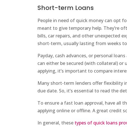
Short-term Loans
People in need of quick money can opt fo
meant to give temporary help. They’re of
bills, car repairs, and other unexpected e
short-term, usually lasting from weeks t
Payday, cash advances, or personal loans 
can either be secured (with collateral) or
applying, it’s important to compare intere
Many short-term lenders offer flexibility
due date. So, it’s essential to read the de
To ensure a fast loan approval, have all
applying online or offline. A great credit
In general, these
types of quick loans pro