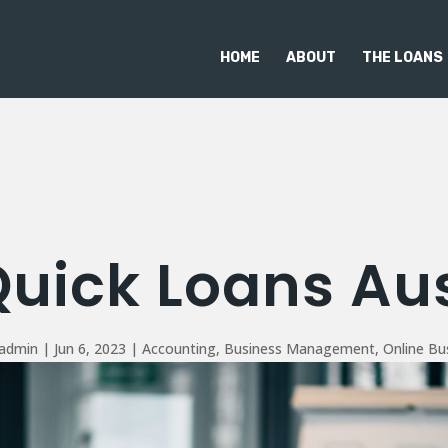
HOME
ABOUT
THE LOANS
Quick Loans Aus
_admin
|
Jun 6, 2023
|
Accounting
,
Business Management
,
Online Bu