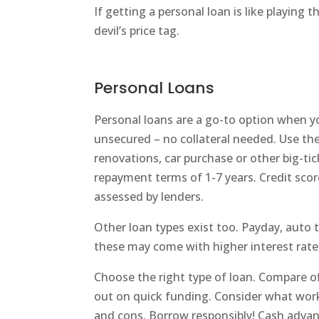
If getting a personal loan is like playing t
devil’s price tag.
Personal Loans
Personal loans are a go-to option when yo
unsecured – no collateral needed. Use th
renovations, car purchase or other big-tic
repayment terms of 1-7 years. Credit scor
assessed by lenders.
Other loan types exist too. Payday, auto t
these may come with higher interest rate
Choose the right type of loan. Compare of
out on quick funding. Consider what work
and cons. Borrow responsibly! Cash advan