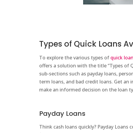
Types of Quick Loans Av
To explore the various types of
quick loa
offers a solution with the title “Types of 
sub-sections such as payday loans, person
term loans, and bad credit loans. Get an i
make an informed decision on the loan ty
Payday Loans
Think cash loans quickly? Payday Loans 