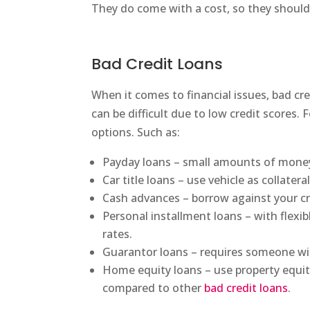
They do come with a cost, so they should
Bad Credit Loans
When it comes to financial issues, bad c
can be difficult due to low credit scores. 
options. Such as:
Payday loans – small amounts of money
Car title loans – use vehicle as collater
Cash advances – borrow against your cr
Personal installment loans – with flexi
rates.
Guarantor loans – requires someone wit
Home equity loans – use property equity 
compared to other
bad credit loans
.