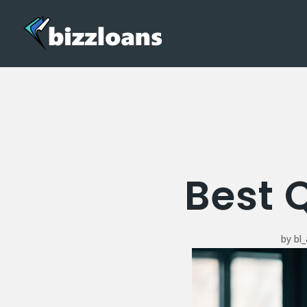
Best 
by
bl