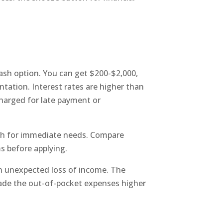
cash option. You can get $200-$2,000,
tation. Interest rates are higher than
charged for late payment or
ash for immediate needs. Compare
s before applying.
n unexpected loss of income. The
made the out-of-pocket expenses higher