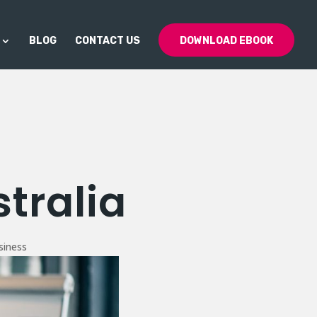
BLOG
CONTACT US
DOWNLOAD EBOOK
tralia
siness