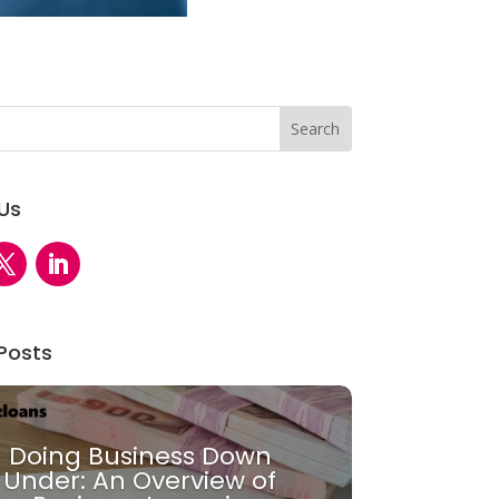
 Us
Posts
Doing Business Down
Under: An Overview of