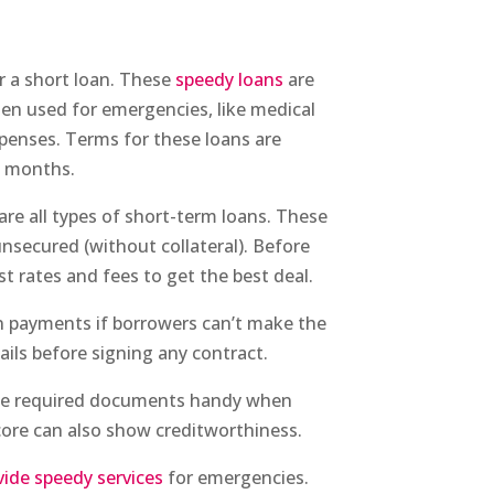
r a short loan. These
speedy loans
are
ten used for emergencies, like medical
xpenses. Terms for these loans are
o months.
are all types of short-term loans. These
 unsecured (without collateral). Before
st rates and fees to get the best deal.
 in payments if borrowers can’t make the
tails before signing any contract.
 the required documents handy when
 score can also show creditworthiness.
vide speedy services
for emergencies.