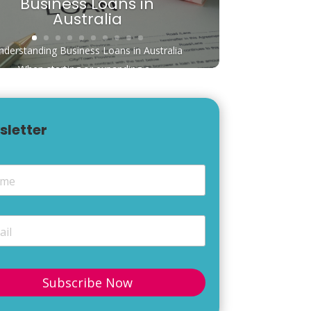
Business Loans in
Australia
nderstanding Business Loans in Australia
When starting or expanding a...
sletter
e
*
*