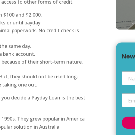
 access to other forms of credit.
n $100 and $2,000.
U
ks or until payday.
nimal paperwork. No credit check is
 the same day.
 a bank account.
New
r because of their short-term nature.
Nam
But, they should not be used long-
e taking one out.
Email
f you decide a Payday Loan is the best
y 1990s. They grew popular in America
ular solution in Australia.