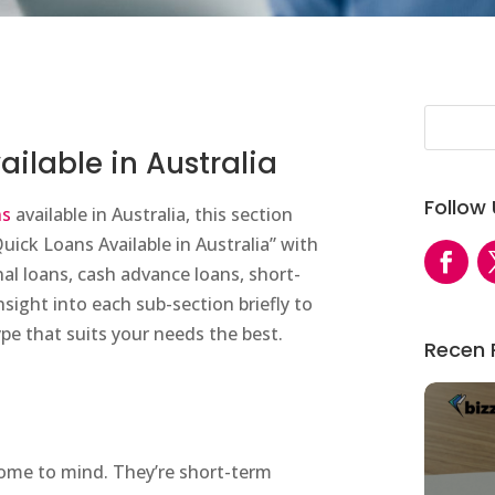
ailable in Australia
Follow
ns
available in Australia, this section
Quick Loans Available in Australia” with
al loans, cash advance loans, short-
nsight into each sub-section briefly to
pe that suits your needs the best.
Recen 
come to mind. They’re short-term