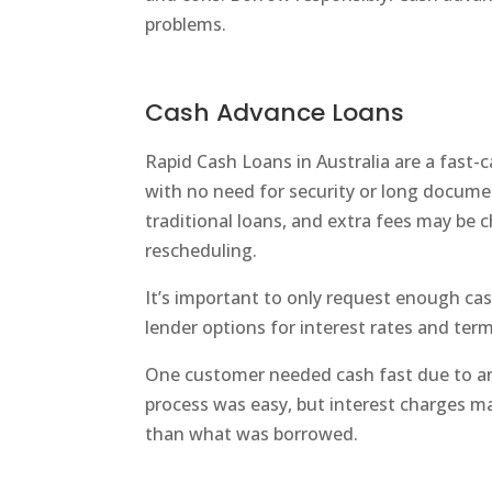
problems.
Cash Advance Loans
Rapid Cash Loans in Australia are a fast-
with no need for security or long documen
traditional loans, and extra fees may be 
rescheduling.
It’s important to only request enough c
lender options for interest rates and term
One customer needed cash fast due to a
process was easy, but interest charges 
than what was borrowed.