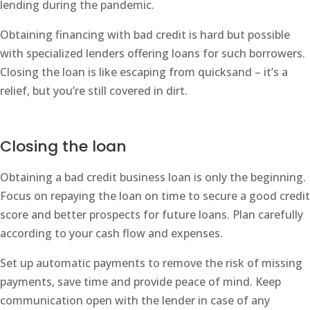
lending during the pandemic.
Obtaining financing with bad credit is hard but possible
with specialized lenders offering loans for such borrowers.
Closing the loan is like escaping from quicksand – it’s a
relief, but you’re still covered in dirt.
Closing the loan
Obtaining a bad credit business loan is only the beginning.
Focus on repaying the loan on time to secure a good credit
score and better prospects for future loans. Plan carefully
according to your cash flow and expenses.
Set up automatic payments to remove the risk of missing
payments, save time and provide peace of mind. Keep
communication open with the lender in case of any