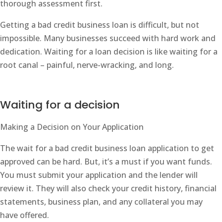
thorough assessment first.
Getting a bad credit business loan is difficult, but not
impossible. Many businesses succeed with hard work and
dedication. Waiting for a loan decision is like waiting for a
root canal – painful, nerve-wracking, and long.
Waiting for a decision
Making a Decision on Your Application
The wait for a bad credit business loan application to get
approved can be hard. But, it’s a must if you want funds.
You must submit your application and the lender will
review it. They will also check your credit history, financial
statements, business plan, and any collateral you may
have offered.