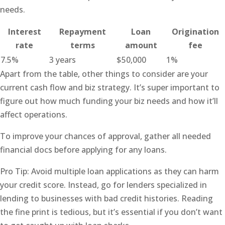
needs.
Interest
Repayment
Loan
Origination
rate
terms
amount
fee
7.5%
3 years
$50,000
1%
Apart from the table, other things to consider are your
current cash flow and biz strategy. It’s super important to
figure out how much funding your biz needs and how it’ll
affect operations.
To improve your chances of approval, gather all needed
financial docs before applying for any loans.
Pro Tip: Avoid multiple loan applications as they can harm
your credit score. Instead, go for lenders specialized in
lending to businesses with bad credit histories. Reading
the fine print is tedious, but it’s essential if you don’t want