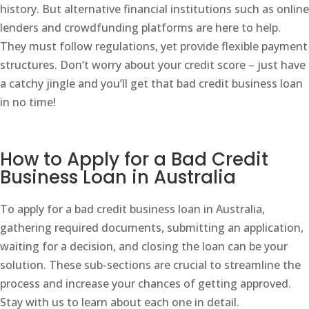
history. But alternative financial institutions such as online
lenders and crowdfunding platforms are here to help.
They must follow regulations, yet provide flexible payment
structures. Don’t worry about your credit score – just have
a catchy jingle and you’ll get that bad credit business loan
in no time!
How to Apply for a Bad Credit
Business Loan in Australia
To apply for a bad credit business loan in Australia,
gathering required documents, submitting an application,
waiting for a decision, and closing the loan can be your
solution. These sub-sections are crucial to streamline the
process and increase your chances of getting approved.
Stay with us to learn about each one in detail.