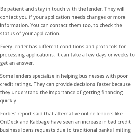
Be patient and stay in touch with the lender. They will
contact you if your application needs changes or more
information. You can contact them too, to check the
status of your application.
Every lender has different conditions and protocols for
processing applications. It can take a few days or weeks to
get an answer.
Some lenders specialize in helping businesses with poor
credit ratings. They can provide decisions faster because
they understand the importance of getting financing
quickly.
Forbes’ report said that alternative online lenders like
OnDeck and Kabbage have seen an increase in bad credit
business loans requests due to traditional banks limiting