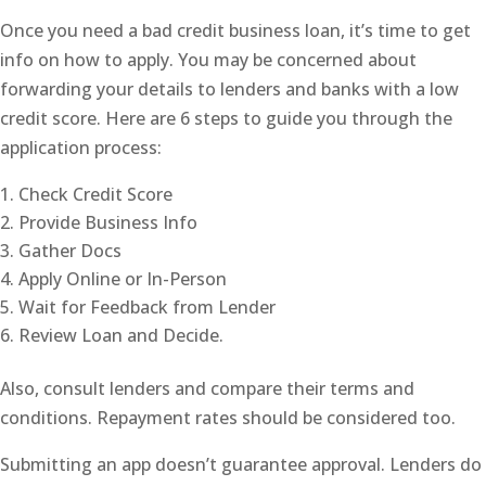
Once you need a bad credit business loan, it’s time to get
info on how to apply. You may be concerned about
forwarding your details to lenders and banks with a low
credit score. Here are 6 steps to guide you through the
application process:
Check Credit Score
Provide Business Info
Gather Docs
Apply Online or In-Person
Wait for Feedback from Lender
Review Loan and Decide.
Also, consult lenders and compare their terms and
conditions. Repayment rates should be considered too.
Submitting an app doesn’t guarantee approval. Lenders do