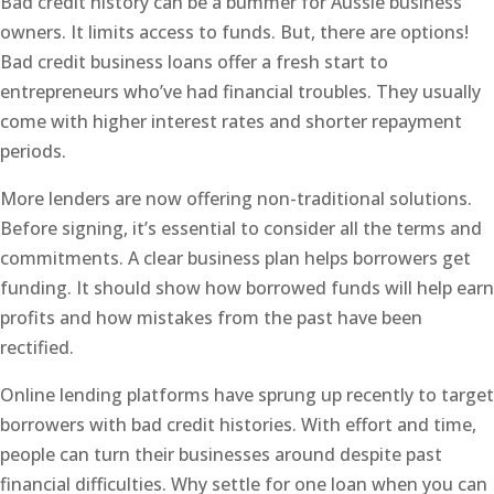
Bad credit history can be a bummer for Aussie business
owners. It limits access to funds. But, there are options!
Bad credit business loans offer a fresh start to
entrepreneurs who’ve had financial troubles. They usually
come with higher interest rates and shorter repayment
periods.
More lenders are now offering non-traditional solutions.
Before signing, it’s essential to consider all the terms and
commitments. A clear business plan helps borrowers get
funding. It should show how borrowed funds will help earn
profits and how mistakes from the past have been
rectified.
Online lending platforms have sprung up recently to target
borrowers with bad credit histories. With effort and time,
people can turn their businesses around despite past
financial difficulties. Why settle for one loan when you can