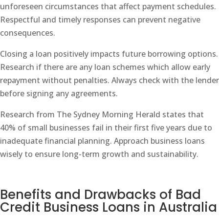
unforeseen circumstances that affect payment schedules.
Respectful and timely responses can prevent negative
consequences.
Closing a loan positively impacts future borrowing options.
Research if there are any loan schemes which allow early
repayment without penalties. Always check with the lender
before signing any agreements.
Research from The Sydney Morning Herald states that
40% of small businesses fail in their first five years due to
inadequate financial planning. Approach business loans
wisely to ensure long-term growth and sustainability.
Benefits and Drawbacks of Bad
Credit Business Loans in Australia