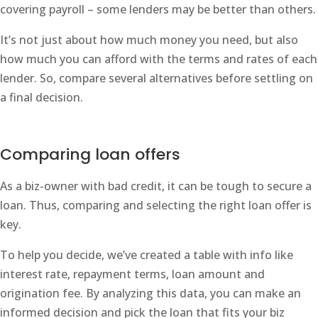
covering payroll – some lenders may be better than others.
It’s not just about how much money you need, but also
how much you can afford with the terms and rates of each
lender. So, compare several alternatives before settling on
a final decision.
Comparing loan offers
As a biz-owner with bad credit, it can be tough to secure a
loan. Thus, comparing and selecting the right loan offer is
key.
To help you decide, we’ve created a table with info like
interest rate, repayment terms, loan amount and
origination fee. By analyzing this data, you can make an
informed decision and pick the loan that fits your biz