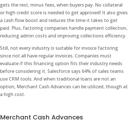
gets the rest, minus fees, when buyers pay. No collateral
or high credit score is needed to get approved! It also gives
a cash flow boost and reduces the time it takes to get
paid. Plus, factoring companies handle payment collection,
reducing admin costs and improving collections efficiency.
Still, not every industry is suitable for invoice factoring
since not all have regular invoices. Companies must
evaluate if this financing option fits their industry needs
before considering it. Salesforce says 64% of sales teams
use CRM tools. And when traditional loans are not an
option, Merchant Cash Advances can be utilized, though at
a high cost.
Merchant Cash Advances