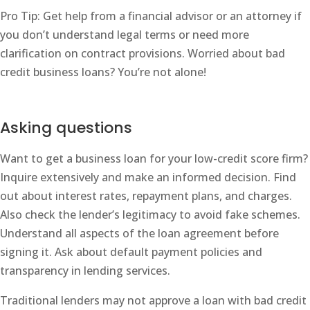
Pro Tip: Get help from a financial advisor or an attorney if
you don’t understand legal terms or need more
clarification on contract provisions. Worried about bad
credit business loans? You’re not alone!
Asking questions
Want to get a business loan for your low-credit score firm?
Inquire extensively and make an informed decision. Find
out about interest rates, repayment plans, and charges.
Also check the lender’s legitimacy to avoid fake schemes.
Understand all aspects of the loan agreement before
signing it. Ask about default payment policies and
transparency in lending services.
Traditional lenders may not approve a loan with bad credit