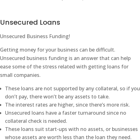
Unsecured Loans
Unsecured Business Funding!
Getting money for your business can be difficult.
Unsecured business funding is an answer that can help
ease some of the stress related with getting loans for
small companies.
These loans are not supported by any collateral, so if you
don’t pay, there won’t be any assets to take.
The interest rates are higher, since there’s more risk.
Unsecured loans have a faster turnaround since no
collateral check is needed.
These loans suit start-ups with no assets, or businesses
whose assets are worth less than the loan they need.