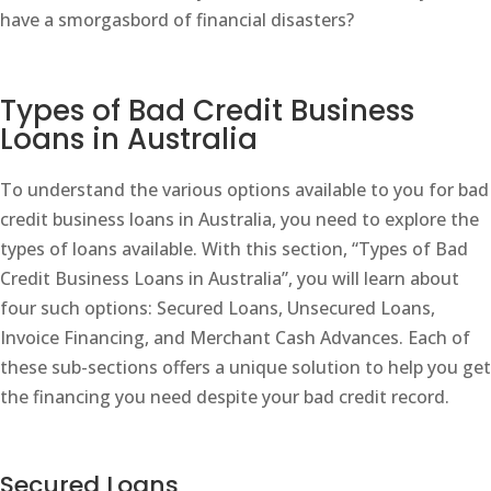
have a smorgasbord of financial disasters?
Types of Bad Credit Business
Loans in Australia
To understand the various options available to you for bad
credit business loans in Australia, you need to explore the
types of loans available. With this section, “Types of Bad
Credit Business Loans in Australia”, you will learn about
four such options: Secured Loans, Unsecured Loans,
Invoice Financing, and Merchant Cash Advances. Each of
these sub-sections offers a unique solution to help you get
the financing you need despite your bad credit record.
Secured Loans