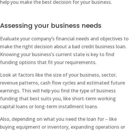
help you make the best decision for your business.
Assessing your business needs
Evaluate your company’s financial needs and objectives to
make the right decision about a bad credit business loan.
Knowing your business’s current state is key to find
funding options that fit your requirements.
Look at factors like the size of your business, sector,
revenue patterns, cash flow cycles and estimated future
earnings. This will help you find the type of business
funding that best suits you, like short-term working
capital loans or long-term installment loans.
Also, depending on what you need the loan for – like
buying equipment or inventory, expanding operations or