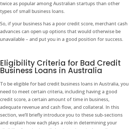
twice as popular among Australian startups than other
types of small business loans.
So, if your business has a poor credit score, merchant cash
advances can open up options that would otherwise be
unavailable – and put you in a good position for success.
Eligibility Criteria for Bad Credit
Business Loans in Australia
To be eligible for bad credit business loans in Australia, you
need to meet certain criteria, including having a good
credit score, a certain amount of time in business,
adequate revenue and cash flow, and collateral. In this
section, we’ll briefly introduce you to these sub-sections
and explain how each plays a role in determining your