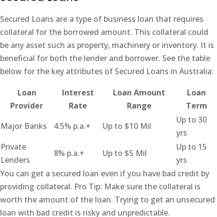
Secured Loans are a type of business loan that requires
collateral for the borrowed amount. This collateral could
be any asset such as property, machinery or inventory. It is
beneficial for both the lender and borrower. See the table
below for the key attributes of Secured Loans in Australia:
Loan
Interest
Loan Amount
Loan
Provider
Rate
Range
Term
Up to 30
Major Banks
4.5% p.a.+
Up to $10 Mil
yrs
Private
Up to 15
8% p.a.+
Up to $5 Mil
Lenders
yrs
You can get a secured loan even if you have bad credit by
providing collateral. Pro Tip: Make sure the collateral is
worth the amount of the loan. Trying to get an unsecured
loan with bad credit is risky and unpredictable.