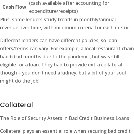
(cash available after accounting for
Cash Flow
expenditure/receipts)
Plus, some lenders study trends in monthly/annual
revenue over time, with minimum criteria for each metric.
Different lenders can have different policies, so loan
offers/terms can vary. For example, a local restaurant chain
had 6 bad months due to the pandemic, but was still
eligible for a loan. They had to provide extra collateral
though – you don’t need a kidney, but a bit of your soul
might do the job!
Collateral
The Role of Security Assets in Bad Credit Business Loans
Collateral plays an essential role when securing bad credit