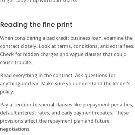
to get caught up with loan sharks.
Reading the fine print
When considering a bad credit business loan, examine the
contract closely. Look at terms, conditions, and extra fees.
Check for hidden charges and vague clauses that could
cause trouble.
Read everything in the contract. Ask questions for
anything unclear. Make sure you understand the lender’s
policy.
Pay attention to special clauses like prepayment penalties,
default interest rates, and early payment rebates. These
provisions affect the repayment plan and future
negotiations.