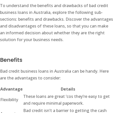
To understand the benefits and drawbacks of bad credit
business loans in Australia, explore the following sub-
sections: benefits and drawbacks. Discover the advantages
and disadvantages of these loans, so that you can make
an informed decision about whether they are the right
solution for your business needs.
Benefits
Bad credit business loans in Australia can be handy. Here
are the advantages to consider:
Advantage
Details
These loans are great ‘cos they’re easy to get
Flexibility
and require minimal paperwork.
Bad credit isn’t a barrier to getting the cash