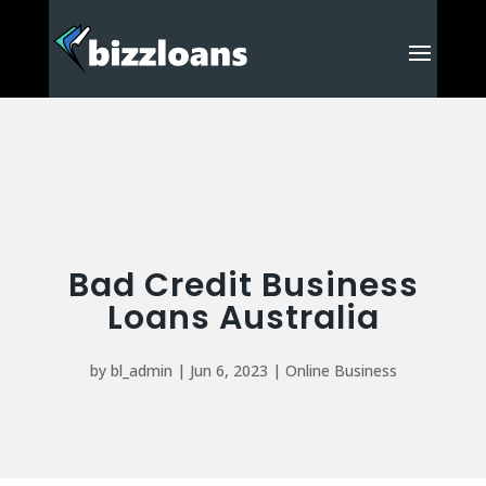
Bad Credit Business
Loans Australia
by
bl_admin
|
Jun 6, 2023
|
Online Business