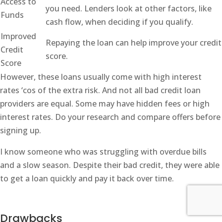
Access to
you need. Lenders look at other factors, like
Funds
cash flow, when deciding if you qualify.
Improved
Repaying the loan can help improve your credit
Credit
score.
Score
However, these loans usually come with high interest
rates ‘cos of the extra risk. And not all bad credit loan
providers are equal. Some may have hidden fees or high
interest rates. Do your research and compare offers before
signing up.
I know someone who was struggling with overdue bills
and a slow season. Despite their bad credit, they were able
to get a loan quickly and pay it back over time.
Drawbacks