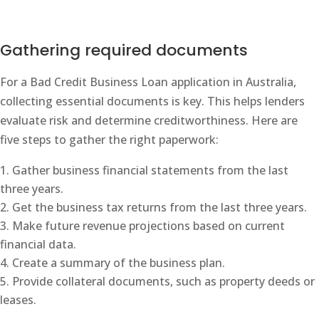
Gathering required documents
For a Bad Credit Business Loan application in Australia,
collecting essential documents is key. This helps lenders
evaluate risk and determine creditworthiness. Here are
five steps to gather the right paperwork:
Gather business financial statements from the last
three years.
Get the business tax returns from the last three years.
Make future revenue projections based on current
financial data.
Create a summary of the business plan.
Provide collateral documents, such as property deeds or
leases.