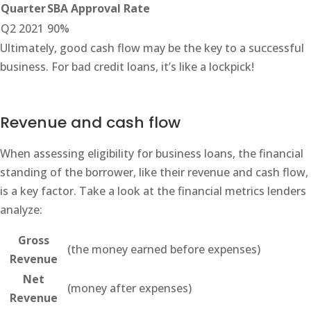
Quarter
SBA Approval Rate
Q2 2021
90%
Ultimately, good cash flow may be the key to a successful
business. For bad credit loans, it’s like a lockpick!
Revenue and cash flow
When assessing eligibility for business loans, the financial
standing of the borrower, like their revenue and cash flow,
is a key factor. Take a look at the financial metrics lenders
analyze:
Gross
(the money earned before expenses)
Revenue
Net
(money after expenses)
Revenue