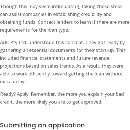
Though this may seem intimidating, taking these steps
can assist companies in establishing credibility and
obtaining funds. Contact lenders to learn if there are more
requirements for the loan type.
ABC Pty Ltd. understood this concept. They got ready by
gathering all essential documents for their start-up. This
included financial statements and future revenue
projections based on sales trends. As a result, they were
able to work efficiently toward getting the loan without
extra delays.
Ready? Apply! Remember, the more you explain your bad
credit, the more likely you are to get approved.
Submitting an application