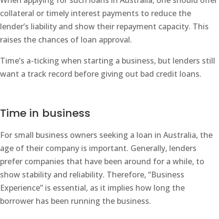
When applying for such loans in Australia, one should offer
collateral or timely interest payments to reduce the
lender’s liability and show their repayment capacity. This
raises the chances of loan approval.
Time’s a-ticking when starting a business, but lenders still
want a track record before giving out bad credit loans.
Time in business
For small business owners seeking a loan in Australia, the
age of their company is important. Generally, lenders
prefer companies that have been around for a while, to
show stability and reliability. Therefore, “Business
Experience” is essential, as it implies how long the
borrower has been running the business.