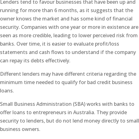
Lenders tend to favour businesses that have been up and
running for more than 6 months, as it suggests that the
owner knows the market and has some kind of financial
security. Companies with one year or more in existence are
seen as more credible, leading to lower perceived risk from
banks. Over time, it is easier to evaluate profit/loss
statements and cash flows to understand if the company
can repay its debts effectively.
Different lenders may have different criteria regarding the
minimum time needed to qualify for bad credit business
loans.
Small Business Administration (SBA) works with banks to
offer loans to entrepreneurs in Australia. They provide
security to lenders, but do not lend money directly to small
business owners.