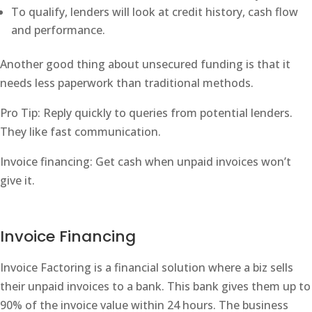
To qualify, lenders will look at credit history, cash flow
and performance.
Another good thing about unsecured funding is that it
needs less paperwork than traditional methods.
Pro Tip: Reply quickly to queries from potential lenders.
They like fast communication.
Invoice financing: Get cash when unpaid invoices won’t
give it.
Invoice Financing
Invoice Factoring is a financial solution where a biz sells
their unpaid invoices to a bank. This bank gives them up to
90% of the invoice value within 24 hours. The business