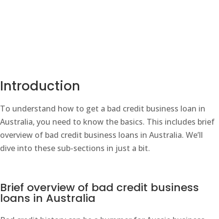
Introduction
To understand how to get a bad credit business loan in
Australia, you need to know the basics. This includes brief
overview of bad credit business loans in Australia. We’ll
dive into these sub-sections in just a bit.
Brief overview of bad credit business
loans in Australia