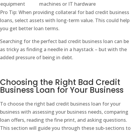
equipment
machines or IT hardware
Pro Tip: When providing collateral for bad credit business
loans, select assets with long-term value. This could help
you get better loan terms.
Searching for the perfect bad credit business loan can be
as tricky as finding a needle in a haystack – but with the
added pressure of being in debt.
Choosing the Right Bad Credit
Business Loan for Your Business
To choose the right bad credit business loan for your
business with assessing your business needs, comparing
loan offers, reading the fine print, and asking questions.
This section will guide you through these sub-sections to