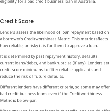
eligibility for a bad credit business loan in Australia.
Credit Score
Lenders assess the likelihood of loan repayment based on
a borrower’s Creditworthiness Metric. This metric reflects
how reliable, or risky it is for them to approve a loan.
It is determined by past repayment history, defaults,
current loans/debts, and bankruptcies (if any). Lenders set
credit score minimums to filter reliable applicants and
reduce the risk of future defaults.
Different lenders have different criteria, so some may offer
bad credit business loans even if the Creditworthiness
Metric is below-par.