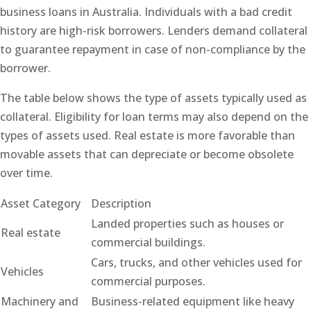
business loans in Australia. Individuals with a bad credit
history are high-risk borrowers. Lenders demand collateral
to guarantee repayment in case of non-compliance by the
borrower.
The table below shows the type of assets typically used as
collateral. Eligibility for loan terms may also depend on the
types of assets used. Real estate is more favorable than
movable assets that can depreciate or become obsolete
over time.
Asset Category
Description
Landed properties such as houses or
Real estate
commercial buildings.
Cars, trucks, and other vehicles used for
Vehicles
commercial purposes.
Machinery and
Business-related equipment like heavy