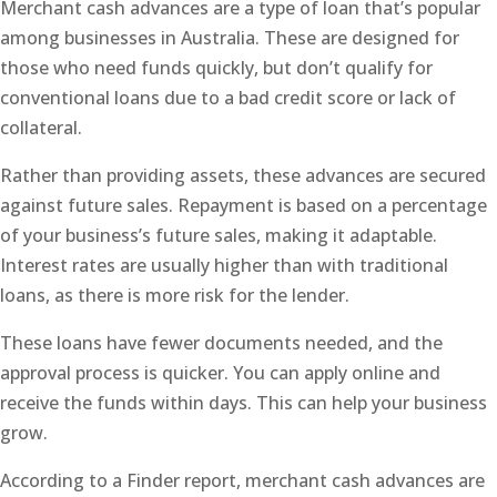
Merchant cash advances are a type of loan that’s popular
among businesses in Australia. These are designed for
those who need funds quickly, but don’t qualify for
conventional loans due to a bad credit score or lack of
collateral.
Rather than providing assets, these advances are secured
against future sales. Repayment is based on a percentage
of your business’s future sales, making it adaptable.
Interest rates are usually higher than with traditional
loans, as there is more risk for the lender.
These loans have fewer documents needed, and the
approval process is quicker. You can apply online and
receive the funds within days. This can help your business
grow.
According to a Finder report, merchant cash advances are