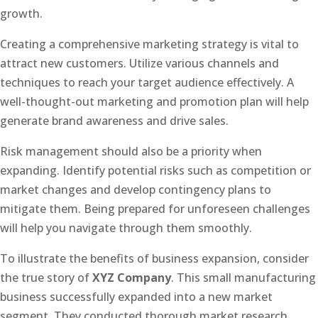
growth.
Creating a comprehensive marketing strategy is vital to
attract new customers. Utilize various channels and
techniques to reach your target audience effectively. A
well-thought-out marketing and promotion plan will help
generate brand awareness and drive sales.
Risk management should also be a priority when
expanding. Identify potential risks such as competition or
market changes and develop contingency plans to
mitigate them. Being prepared for unforeseen challenges
will help you navigate through them smoothly.
To illustrate the benefits of business expansion, consider
the true story of
XYZ Company
. This small manufacturing
business successfully expanded into a new market
segment. They conducted thorough market research,