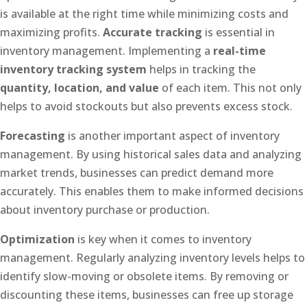
is available at the right time while minimizing costs and
maximizing profits.
Accurate tracking
is essential in
inventory management. Implementing a
real-time
inventory tracking system
helps in tracking the
quantity, location, and value
of each item. This not only
helps to avoid stockouts but also prevents excess stock.
Forecasting
is another important aspect of inventory
management. By using historical sales data and analyzing
market trends, businesses can predict demand more
accurately. This enables them to make informed decisions
about inventory purchase or production.
Optimization
is key when it comes to inventory
management. Regularly analyzing inventory levels helps to
identify slow-moving or obsolete items. By removing or
discounting these items, businesses can free up storage