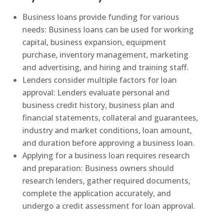
Business loans provide funding for various
needs: Business loans can be used for working
capital, business expansion, equipment
purchase, inventory management, marketing
and advertising, and hiring and training staff.
Lenders consider multiple factors for loan
approval: Lenders evaluate personal and
business credit history, business plan and
financial statements, collateral and guarantees,
industry and market conditions, loan amount,
and duration before approving a business loan.
Applying for a business loan requires research
and preparation: Business owners should
research lenders, gather required documents,
complete the application accurately, and
undergo a credit assessment for loan approval.