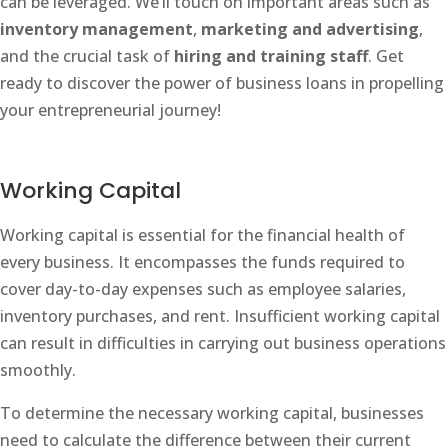
can be leveraged. We’ll touch on important areas such as
inventory management
,
marketing and advertising
,
and the crucial task of
hiring and training staff
. Get
ready to discover the power of business loans in propelling
your entrepreneurial journey!
Working Capital
Working capital is essential for the financial health of
every business. It encompasses the funds required to
cover day-to-day expenses such as employee salaries,
inventory purchases, and rent. Insufficient working capital
can result in difficulties in carrying out business operations
smoothly.
To determine the necessary working capital, businesses
need to calculate the difference between their current