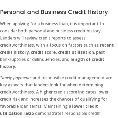
Personal and Business Credit History
When applying for a business loan, it is important to
consider both personal and business credit history.
Lenders will review credit reports to assess
creditworthiness, with a focus on factors such as
recent
credit history
,
credit score
,
credit utilization
, past
bankruptcies or delinquencies, and
length of credit
history
.
Timely payments
and responsible credit management are
key aspects that lenders look for when determining
creditworthiness. A higher credit score indicates lower
credit risk and increases the chances of qualifying for
favorable loan terms. Maintaining a
lower credit
utilization ratio
demonstrates responsible credit