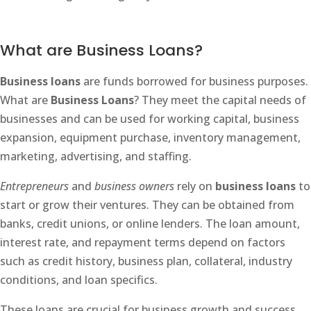
What are Business Loans?
Business loans
are funds borrowed for business purposes.
What are
Business Loans
? They meet the capital needs of
businesses and can be used for working capital, business
expansion, equipment purchase, inventory management,
marketing, advertising, and staffing.
Entrepreneurs
and
business owners
rely on
business loans
to
start or grow their ventures. They can be obtained from
banks, credit unions, or online lenders. The loan amount,
interest rate, and repayment terms depend on factors
such as credit history, business plan, collateral, industry
conditions, and loan specifics.
These loans are crucial for business growth and success.