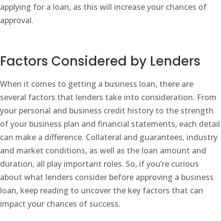
applying for a loan, as this will increase your chances of
approval.
Factors Considered by Lenders
When it comes to getting a business loan, there are
several factors that lenders take into consideration. From
your personal and business credit history to the strength
of your business plan and financial statements, each detail
can make a difference. Collateral and guarantees, industry
and market conditions, as well as the loan amount and
duration, all play important roles. So, if you’re curious
about what lenders consider before approving a business
loan, keep reading to uncover the key factors that can
impact your chances of success.