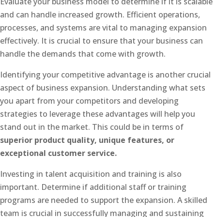
Evaluate your business model to determine if it is scalable
and can handle increased growth. Efficient operations,
processes, and systems are vital to managing expansion
effectively. It is crucial to ensure that your business can
handle the demands that come with growth.
Identifying your competitive advantage is another crucial
aspect of business expansion. Understanding what sets
you apart from your competitors and developing
strategies to leverage these advantages will help you
stand out in the market. This could be in terms of
superior product quality, unique features, or
exceptional customer service.
Investing in talent acquisition and training is also
important. Determine if additional staff or training
programs are needed to support the expansion. A skilled
team is crucial in successfully managing and sustaining