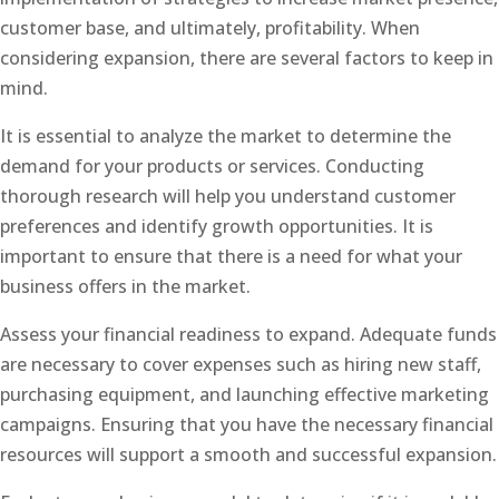
customer base, and ultimately, profitability. When
considering expansion, there are several factors to keep in
mind.
It is essential to analyze the market to determine the
demand for your products or services. Conducting
thorough research will help you understand customer
preferences and identify growth opportunities. It is
important to ensure that there is a need for what your
business offers in the market.
Assess your financial readiness to expand. Adequate funds
are necessary to cover expenses such as hiring new staff,
purchasing equipment, and launching effective marketing
campaigns. Ensuring that you have the necessary financial
resources will support a smooth and successful expansion.