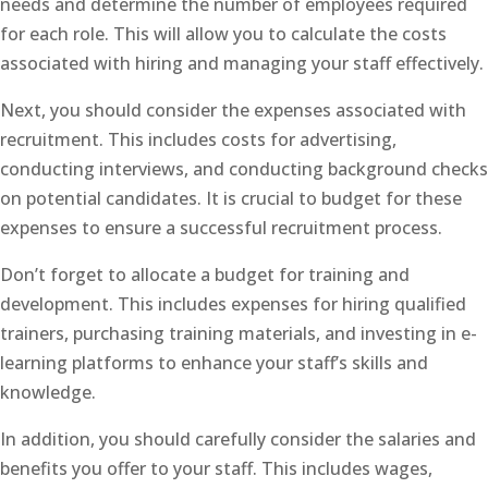
needs and determine the number of employees required
for each role. This will allow you to calculate the costs
associated with hiring and managing your staff effectively.
Next, you should consider the expenses associated with
recruitment. This includes costs for advertising,
conducting interviews, and conducting background checks
on potential candidates. It is crucial to budget for these
expenses to ensure a successful recruitment process.
Don’t forget to allocate a budget for training and
development. This includes expenses for hiring qualified
trainers, purchasing training materials, and investing in e-
learning platforms to enhance your staff’s skills and
knowledge.
In addition, you should carefully consider the salaries and
benefits you offer to your staff. This includes wages,