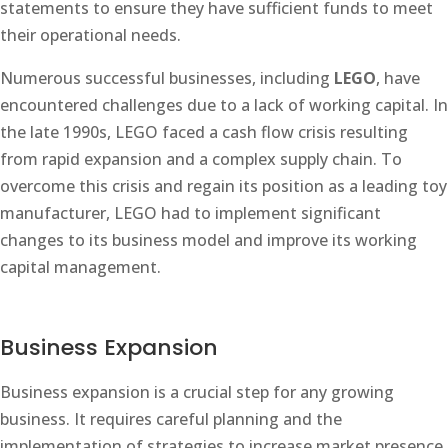
statements to ensure they have sufficient funds to meet
their operational needs.
Numerous successful businesses, including
LEGO
, have
encountered challenges due to a lack of working capital. In
the late 1990s, LEGO faced a cash flow crisis resulting
from rapid expansion and a complex supply chain. To
overcome this crisis and regain its position as a leading toy
manufacturer, LEGO had to implement significant
changes to its business model and improve its working
capital management.
Business Expansion
Business expansion is a crucial step for any growing
business. It requires careful planning and the
implementation of strategies to increase market presence,