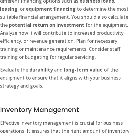
different financing options such as
business loans
,
leasing
, or
equipment financing
to determine the most
suitable financial arrangement. You should also calculate
the
potential return on investment
for the equipment.
Analyze how it will contribute to increased productivity,
efficiency, or revenue generation. Plan for necessary
training or maintenance requirements. Consider staff
training or budgeting for regular servicing.
Evaluate the
durability
and
long-term value
of the
equipment to ensure that it aligns with your business
strategy and goals.
Inventory Management
Effective inventory management is crucial for business
operations. It ensures that the right amount of inventory