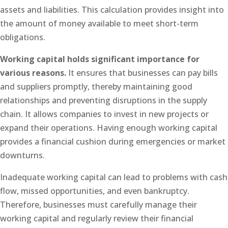
assets and liabilities. This calculation provides insight into
the amount of money available to meet short-term
obligations.
Working capital holds significant importance for
various reasons.
It ensures that businesses can pay bills
and suppliers promptly, thereby maintaining good
relationships and preventing disruptions in the supply
chain. It allows companies to invest in new projects or
expand their operations. Having enough working capital
provides a financial cushion during emergencies or market
downturns.
Inadequate working capital can lead to problems with cash
flow, missed opportunities, and even bankruptcy.
Therefore, businesses must carefully manage their
working capital and regularly review their financial