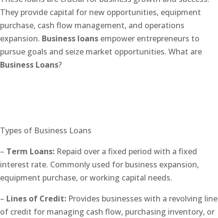
They provide capital for new opportunities, equipment
purchase, cash flow management, and operations
expansion.
Business loans
empower entrepreneurs to
pursue goals and seize market opportunities. What are
Business Loans
?
Types of Business Loans
–
Term Loans:
Repaid over a fixed period with a fixed
interest rate. Commonly used for business expansion,
equipment purchase, or working capital needs.
–
Lines of Credit:
Provides businesses with a revolving line
of credit for managing cash flow, purchasing inventory, or