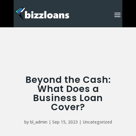
Beyond the Cash:
What Does a
Business Loan
Cover?
by
bl_admin
|
Sep 15, 2023
|
Uncategorized