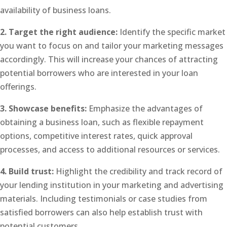
availability of business loans.
2. Target the right audience:
Identify the specific market
you want to focus on and tailor your marketing messages
accordingly. This will increase your chances of attracting
potential borrowers who are interested in your loan
offerings.
3. Showcase benefits:
Emphasize the advantages of
obtaining a business loan, such as flexible repayment
options, competitive interest rates, quick approval
processes, and access to additional resources or services.
4. Build trust:
Highlight the credibility and track record of
your lending institution in your marketing and advertising
materials. Including testimonials or case studies from
satisfied borrowers can also help establish trust with
potential customers.