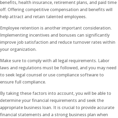
benefits, health insurance, retirement plans, and paid time
off. Offering competitive compensation and benefits will
help attract and retain talented employees.
Employee retention is another important consideration.
Implementing incentives and bonuses can significantly
improve job satisfaction and reduce turnover rates within
your organization.
Make sure to comply with all legal requirements. Labor
laws and regulations must be followed, and you may need
to seek legal counsel or use compliance software to
ensure full compliance.
By taking these factors into account, you will be able to
determine your financial requirements and seek the
appropriate business loan. It is crucial to provide accurate
financial statements and a strong business plan when