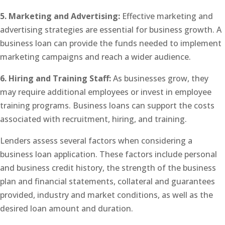
5. Marketing and Advertising:
Effective marketing and
advertising strategies are essential for business growth. A
business loan can provide the funds needed to implement
marketing campaigns and reach a wider audience.
6. Hiring and Training Staff:
As businesses grow, they
may require additional employees or invest in employee
training programs. Business loans can support the costs
associated with recruitment, hiring, and training.
Lenders assess several factors when considering a
business loan application. These factors include personal
and business credit history, the strength of the business
plan and financial statements, collateral and guarantees
provided, industry and market conditions, as well as the
desired loan amount and duration.