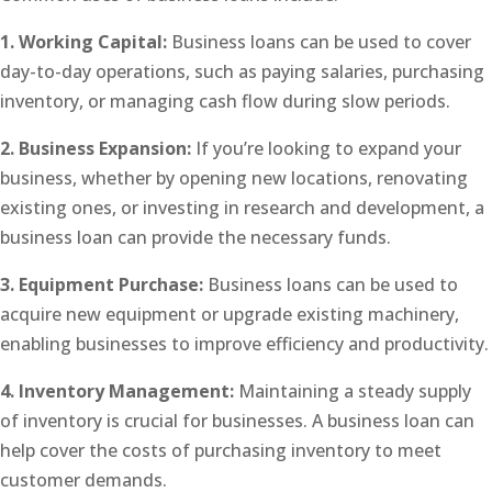
1. Working Capital:
Business loans can be used to cover
day-to-day operations, such as paying salaries, purchasing
inventory, or managing cash flow during slow periods.
2. Business Expansion:
If you’re looking to expand your
business, whether by opening new locations, renovating
existing ones, or investing in research and development, a
business loan can provide the necessary funds.
3. Equipment Purchase:
Business loans can be used to
acquire new equipment or upgrade existing machinery,
enabling businesses to improve efficiency and productivity.
4. Inventory Management:
Maintaining a steady supply
of inventory is crucial for businesses. A business loan can
help cover the costs of purchasing inventory to meet
customer demands.