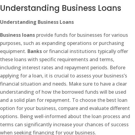
Understanding Business Loans
Understanding Business Loans
Business loans
provide funds for businesses for various
purposes, such as expanding operations or purchasing
equipment.
Banks
or financial institutions typically offer
these loans with specific requirements and terms,
including interest rates and repayment periods. Before
applying for a loan, it is crucial to assess your business’s
financial situation and needs. Make sure to have a clear
understanding of how the borrowed funds will be used
and a solid plan for repayment. To choose the best loan
option for your business, compare and evaluate different
options. Being well-informed about the loan process and
terms can significantly increase your chances of success
when seeking financing for your business.