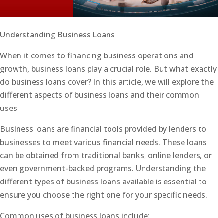
Understanding Business Loans
When it comes to financing business operations and
growth, business loans play a crucial role. But what exactly
do business loans cover? In this article, we will explore the
different aspects of business loans and their common
uses.
Business loans are financial tools provided by lenders to
businesses to meet various financial needs. These loans
can be obtained from traditional banks, online lenders, or
even government-backed programs. Understanding the
different types of business loans available is essential to
ensure you choose the right one for your specific needs.
Common uses of business loans include: