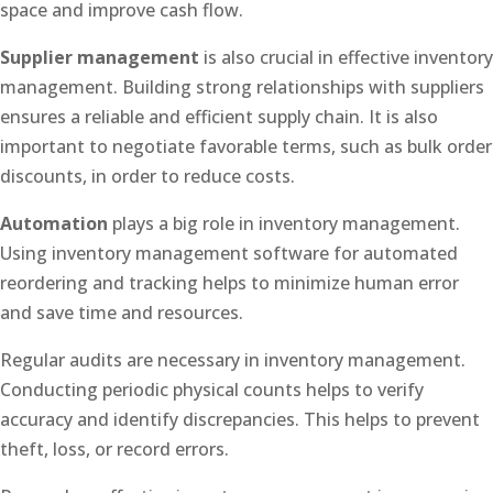
space and improve cash flow.
Supplier management
is also crucial in effective inventory
management. Building strong relationships with suppliers
ensures a reliable and efficient supply chain. It is also
important to negotiate favorable terms, such as bulk order
discounts, in order to reduce costs.
Automation
plays a big role in inventory management.
Using inventory management software for automated
reordering and tracking helps to minimize human error
and save time and resources.
Regular audits are necessary in inventory management.
Conducting periodic physical counts helps to verify
accuracy and identify discrepancies. This helps to prevent
theft, loss, or record errors.