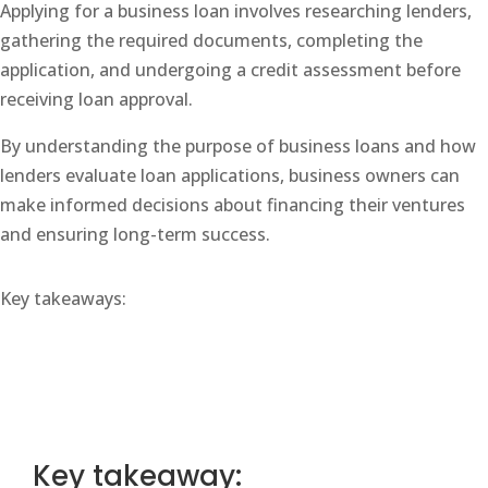
Applying for a business loan involves researching lenders,
gathering the required documents, completing the
application, and undergoing a credit assessment before
receiving loan approval.
By understanding the purpose of business loans and how
lenders evaluate loan applications, business owners can
make informed decisions about financing their ventures
and ensuring long-term success.
Key takeaways:
Key takeaway: