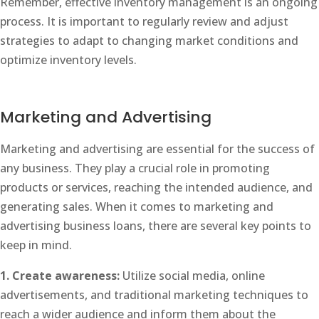
Remember, effective inventory management is an ongoing
process. It is important to regularly review and adjust
strategies to adapt to changing market conditions and
optimize inventory levels.
Marketing and Advertising
Marketing and advertising are essential for the success of
any business. They play a crucial role in promoting
products or services, reaching the intended audience, and
generating sales. When it comes to marketing and
advertising business loans, there are several key points to
keep in mind.
1. Create awareness:
Utilize social media, online
advertisements, and traditional marketing techniques to
reach a wider audience and inform them about the