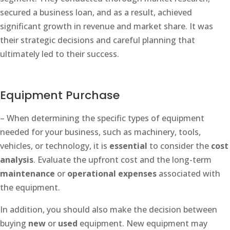
secured a business loan, and as a result, achieved
significant growth in revenue and market share. It was
their strategic decisions and careful planning that
ultimately led to their success.
Equipment Purchase
– When determining the specific types of equipment
needed for your business, such as machinery, tools,
vehicles, or technology, it is
essential
to consider the
cost
analysis
. Evaluate the upfront cost and the long-term
maintenance
or
operational expenses
associated with
the equipment.
In addition, you should also make the decision between
buying
new
or
used
equipment. New equipment may