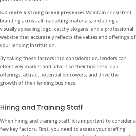
5. Create a strong brand presence:
Maintain consistent
branding across all marketing materials, including a
visually appealing logo, catchy slogans, and a professional
website that accurately reflects the values and offerings of
your lending institution.
By taking these factors into consideration, lenders can
effectively market and advertise their business loan
offerings, attract potential borrowers, and drive the
growth of their lending business.
Hiring and Training Staff
When hiring and training staff, it is important to consider a
few key factors. First, you need to assess your staffing