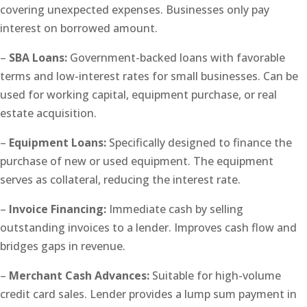
covering unexpected expenses. Businesses only pay
interest on borrowed amount.
–
SBA Loans:
Government-backed loans with favorable
terms and low-interest rates for small businesses. Can be
used for working capital, equipment purchase, or real
estate acquisition.
–
Equipment Loans:
Specifically designed to finance the
purchase of new or used equipment. The equipment
serves as collateral, reducing the interest rate.
–
Invoice Financing:
Immediate cash by selling
outstanding invoices to a lender. Improves cash flow and
bridges gaps in revenue.
–
Merchant Cash Advances:
Suitable for high-volume
credit card sales. Lender provides a lump sum payment in