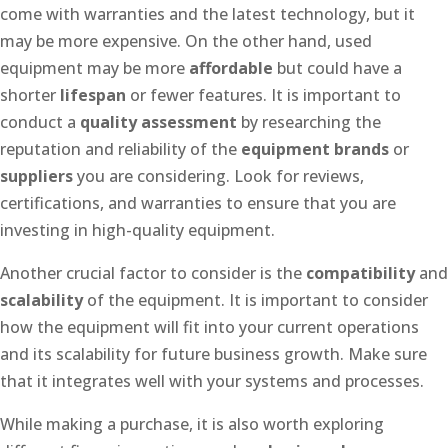
come with warranties and the latest technology, but it
may be more expensive. On the other hand, used
equipment may be more
affordable
but could have a
shorter
lifespan
or fewer features. It is important to
conduct a
quality assessment
by researching the
reputation and reliability of the
equipment brands
or
suppliers
you are considering. Look for reviews,
certifications, and warranties to ensure that you are
investing in high-quality equipment.
Another crucial factor to consider is the
compatibility
and
scalability
of the equipment. It is important to consider
how the equipment will fit into your current operations
and its scalability for future business growth. Make sure
that it integrates well with your systems and processes.
While making a purchase, it is also worth exploring