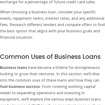
exchange for a percentage of future credit card sales.
When choosing a business loan, consider your specific
needs, repayment terms, interest rates, and any additional
fees. Research different lenders and compare offers to find
the best option that aligns with your business goals and
financial situation.
Common Uses of Business Loans
Business loans
have become a lifeline for entrepreneurs
looking to grow their ventures. In this section, we’ll dive
into the common uses of these loans and how they can
fuel business success
. From covering working capital
needs to expanding operations and investing in
equipment, we’ll explore the various ways business loans