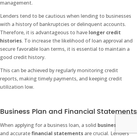
management.
Lenders tend to be cautious when lending to businesses
with a history of bankruptcies or delinquent accounts.
Therefore, it is advantageous to have
longer credit
histories
. To increase the likelihood of loan approval and
secure favorable loan terms, it is essential to maintain a
good credit history.
This can be achieved by regularly monitoring credit
reports, making timely payments, and keeping credit
utilization low.
Business Plan and Financial Statements
When applying for a business loan, a solid
business plan
and accurate
financial statements
are crucial. Lenders